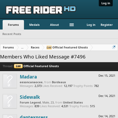
Log in
Forums
Medals
About
Log in
Register
Recent Posts
Forums
...
Races
List
Official Featured Ghosts
Members Who Liked Message #7496
Thread:
List
Official Featured Ghosts
Madara
Dec 15, 2021
eesoncanaocee
,
from
Bordeaux
Messages:
2,373
Likes Received:
12,197
Trophy Points:
782
Sidewalk
Dec 14, 2021
Forum Legend
, Male, 23,
from
United States
Messages:
839
Likes Received:
4,531
Trophy Points:
515
dantexpress
Dec 14, 2021