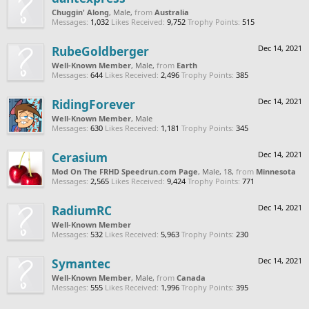
Chuggin' Along
, Male,
from
Australia
Messages:
1,032
Likes Received:
9,752
Trophy Points:
515
RubeGoldberger
Dec 14, 2021
Well-Known Member
, Male,
from
Earth
Messages:
644
Likes Received:
2,496
Trophy Points:
385
RidingForever
Dec 14, 2021
Well-Known Member
, Male
Messages:
630
Likes Received:
1,181
Trophy Points:
345
Cerasium
Dec 14, 2021
Mod On The FRHD Speedrun.com Page
, Male, 18,
from
Minnesota
Messages:
2,565
Likes Received:
9,424
Trophy Points:
771
RadiumRC
Dec 14, 2021
Well-Known Member
Messages:
532
Likes Received:
5,963
Trophy Points:
230
Symantec
Dec 14, 2021
Well-Known Member
, Male,
from
Canada
Messages:
555
Likes Received:
1,996
Trophy Points:
395