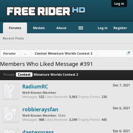
Log in
Forums
Medals
About
Log in
Register
Recent Posts
Forums
...
Contest
Miniature Worlds Contest 2
Members Who Liked Message #391
Thread:
Contest
Miniature Worlds Contest 2
RadiumRC
Dec 7, 2021
Well-Known Member
Messages:
532
Likes Received:
5,963
Trophy Points:
230
robbieraysfan
Dec 6, 2021
Well-Known Member
, Male
Messages:
988
Likes Received:
3,349
Trophy Points:
445
dantexpress
Dec 6, 2021