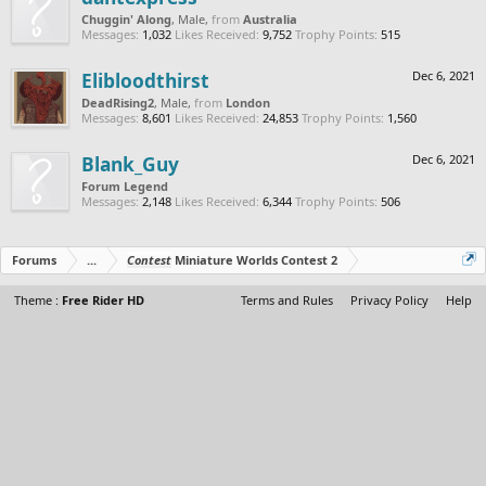
Chuggin' Along
, Male,
from
Australia
Messages:
1,032
Likes Received:
9,752
Trophy Points:
515
Elibloodthirst
Dec 6, 2021
DeadRising2
, Male,
from
London
Messages:
8,601
Likes Received:
24,853
Trophy Points:
1,560
Blank_Guy
Dec 6, 2021
Forum Legend
Messages:
2,148
Likes Received:
6,344
Trophy Points:
506
Forums
...
Contest
Miniature Worlds Contest 2
Theme :
Free Rider HD
Terms and Rules
Privacy Policy
Help