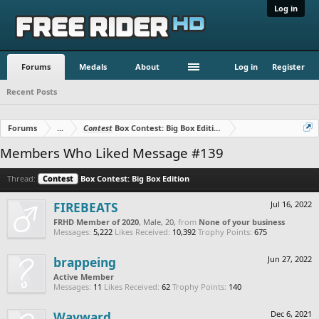
Log in
Forums
Medals
About
Log in
Register
Recent Posts
Forums
...
Contest
Box Contest: Big Box Edition
Members Who Liked Message #139
Thread:
Contest
Box Contest: Big Box Edition
FIREBEATS
Jul 16, 2022
FRHD Member of 2020
, Male, 20,
from
None of your business
Messages:
5,222
Likes Received:
10,392
Trophy Points:
675
brappeing
Jun 27, 2022
Active Member
Messages:
11
Likes Received:
62
Trophy Points:
140
Wayward
Dec 6, 2021