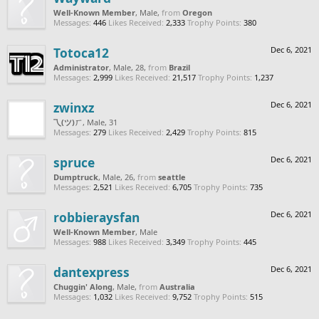
Well-Known Member
, Male,
from
Oregon
Messages:
446
Likes Received:
2,333
Trophy Points:
380
Totoca12
Dec 6, 2021
Administrator
, Male, 28,
from
Brazil
Messages:
2,999
Likes Received:
21,517
Trophy Points:
1,237
zwinxz
Dec 6, 2021
乁(ツ)ㄏ
, Male, 31
Messages:
279
Likes Received:
2,429
Trophy Points:
815
spruce
Dec 6, 2021
Dumptruck
, Male, 26,
from
seattle
Messages:
2,521
Likes Received:
6,705
Trophy Points:
735
robbieraysfan
Dec 6, 2021
Well-Known Member
, Male
Messages:
988
Likes Received:
3,349
Trophy Points:
445
dantexpress
Dec 6, 2021
Chuggin' Along
, Male,
from
Australia
Messages:
1,032
Likes Received:
9,752
Trophy Points:
515