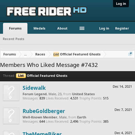
Log in
Forums
Medals
About
Log in
Register
Recent Posts
Forums
...
Races
List
Official Featured Ghosts
Members Who Liked Message #7432
Thread:
List
Official Featured Ghosts
Sidewalk
Dec 14, 2021
Forum Legend
, Male, 23,
from
United States
Messages:
839
Likes Received:
4,531
Trophy Points:
515
RubeGoldberger
Dec 7, 2021
Well-Known Member
, Male,
from
Earth
Messages:
644
Likes Received:
2,496
Trophy Points:
385
TheMemeBiker
Dec 4, 2021