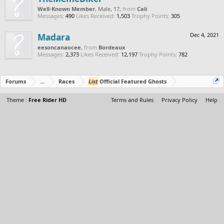
Well-Known Member
, Male, 17,
from
Cali
Messages:
490
Likes Received:
1,503
Trophy Points:
305
Madara
Dec 4, 2021
eesoncanaocee
,
from
Bordeaux
Messages:
2,373
Likes Received:
12,197
Trophy Points:
782
Forums
...
Races
List
Official Featured Ghosts
Theme :
Free Rider HD
Terms and Rules
Privacy Policy
Help