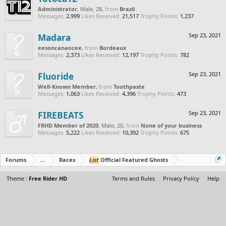
Administrator
, Male, 28,
from
Brazil
Messages:
2,999
Likes Received:
21,517
Trophy Points:
1,237
Madara
Sep 23, 2021
eesoncanaocee
,
from
Bordeaux
Messages:
2,373
Likes Received:
12,197
Trophy Points:
782
Fluoride
Sep 23, 2021
Well-Known Member
,
from
Toothpaste
Messages:
1,063
Likes Received:
4,396
Trophy Points:
473
FIREBEATS
Sep 23, 2021
FRHD Member of 2020
, Male, 20,
from
None of your business
Messages:
5,222
Likes Received:
10,392
Trophy Points:
675
Forums
...
Races
List
Official Featured Ghosts
Theme :
Free Rider HD
Terms and Rules
Privacy Policy
Help