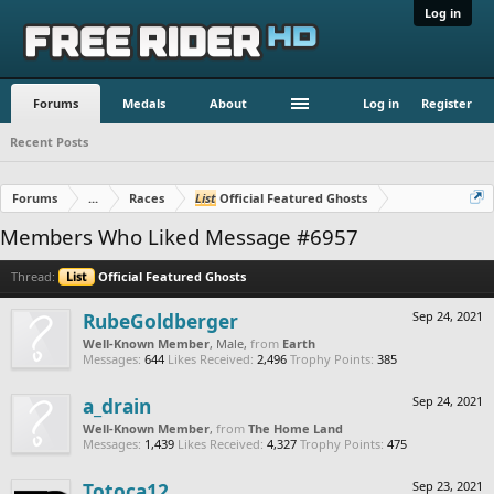
Log in
Forums
Medals
About
Log in
Register
Recent Posts
Forums
...
Races
List
Official Featured Ghosts
Members Who Liked Message #6957
Thread:
List
Official Featured Ghosts
RubeGoldberger
Sep 24, 2021
Well-Known Member
, Male,
from
Earth
Messages:
644
Likes Received:
2,496
Trophy Points:
385
a_drain
Sep 24, 2021
Well-Known Member
,
from
The Home Land
Messages:
1,439
Likes Received:
4,327
Trophy Points:
475
Totoca12
Sep 23, 2021