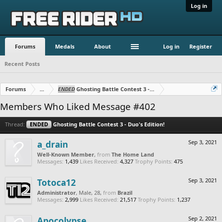
Log in
Forums
Medals
About
Log in
Register
Recent Posts
Forums
...
ENDED
Ghosting Battle Contest 3 - Duo's Edition!
Members Who Liked Message #402
Thread:
ENDED
Ghosting Battle Contest 3 - Duo's Edition!
a_drain
Sep 3, 2021
Well-Known Member
,
from
The Home Land
Messages:
1,439
Likes Received:
4,327
Trophy Points:
475
Totoca12
Sep 3, 2021
Administrator
, Male, 28,
from
Brazil
Messages:
2,999
Likes Received:
21,517
Trophy Points:
1,237
Apocolypse
Sep 2, 2021