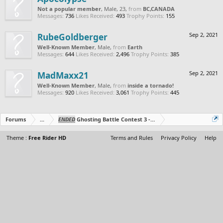
Not a popular member
, Male, 23,
from
BC,CANADA
Messages:
736
Likes Received:
493
Trophy Points:
155
RubeGoldberger
Sep 2, 2021
Well-Known Member
, Male,
from
Earth
Messages:
644
Likes Received:
2,496
Trophy Points:
385
MadMaxx21
Sep 2, 2021
Well-Known Member
, Male,
from
inside a tornado!
Messages:
920
Likes Received:
3,061
Trophy Points:
445
Forums
...
ENDED
Ghosting Battle Contest 3 - Duo's Edition!
Theme :
Free Rider HD
Terms and Rules
Privacy Policy
Help