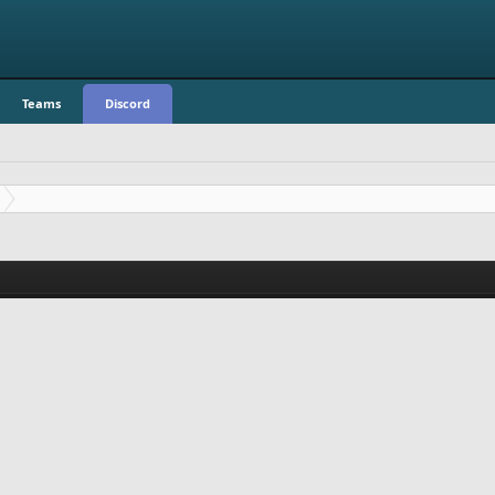
Teams
Discord