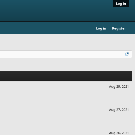
Log in
Log in
Register
Aug 29, 2021
Aug 27, 2021
Aug 26, 2021