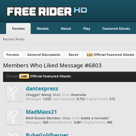
Forums
Medals
About
Play
Featured Ghosts
Recent Posts
Forums
General Discussions
Races
List
Official Featured Ghosts
Members Who Liked Message #6803
Thread:
List
Official Featured Ghosts
dantexpress
Chuggin' Along
, Male,
from
Australia
Messages:
1,032
Likes Received:
9,752
Trophy Points:
515
MadMaxx21
Well-Known Member
, Male,
from
inside a tornado!
Messages:
920
Likes Received:
3,061
Trophy Points:
445
RubeGoldberger