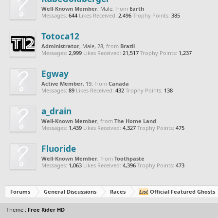
Well-Known Member
, Male,
from
Earth
Messages:
644
Likes Received:
2,496
Trophy Points:
385
Totoca12
Administrator
, Male, 28,
from
Brazil
Messages:
2,999
Likes Received:
21,517
Trophy Points:
1,237
Egway
Active Member
, 19,
from
Canada
Messages:
89
Likes Received:
432
Trophy Points:
138
a_drain
Well-Known Member
,
from
The Home Land
Messages:
1,439
Likes Received:
4,327
Trophy Points:
475
Fluoride
Well-Known Member
,
from
Toothpaste
Messages:
1,063
Likes Received:
4,396
Trophy Points:
473
Forums
General Discussions
Races
List
Official Featured Ghosts
Theme :
Free Rider HD