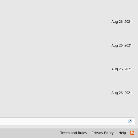
Aug 26, 2021
Aug 26, 2021
Aug 26, 2021
Aug 26, 2021
Terms and Rules
Privacy Policy
Help