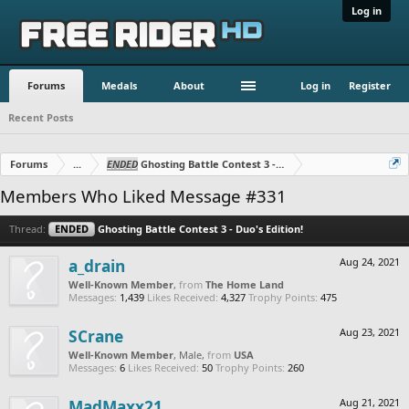
Log in
Forums
Medals
About
Log in
Register
Recent Posts
Forums
...
ENDED
Ghosting Battle Contest 3 - Duo's Edition!
Members Who Liked Message #331
Thread:
ENDED
Ghosting Battle Contest 3 - Duo's Edition!
a_drain
Aug 24, 2021
Well-Known Member
,
from
The Home Land
Messages:
1,439
Likes Received:
4,327
Trophy Points:
475
SCrane
Aug 23, 2021
Well-Known Member
, Male,
from
USA
Messages:
6
Likes Received:
50
Trophy Points:
260
MadMaxx21
Aug 21, 2021