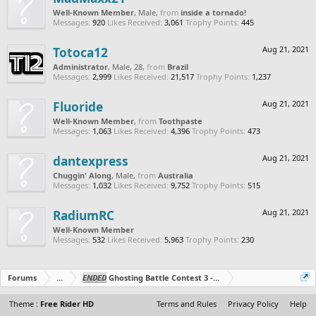
Well-Known Member
, Male,
from
inside a tornado!
Messages:
920
Likes Received:
3,061
Trophy Points:
445
Totoca12
Aug 21, 2021
Administrator
, Male, 28,
from
Brazil
Messages:
2,999
Likes Received:
21,517
Trophy Points:
1,237
Fluoride
Aug 21, 2021
Well-Known Member
,
from
Toothpaste
Messages:
1,063
Likes Received:
4,396
Trophy Points:
473
dantexpress
Aug 21, 2021
Chuggin' Along
, Male,
from
Australia
Messages:
1,032
Likes Received:
9,752
Trophy Points:
515
RadiumRC
Aug 21, 2021
Well-Known Member
Messages:
532
Likes Received:
5,963
Trophy Points:
230
Forums
...
ENDED
Ghosting Battle Contest 3 - Duo's Edition!
Theme :
Free Rider HD
Terms and Rules
Privacy Policy
Help