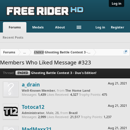
Log in
Forums
Medals
About
Log in
Register
Recent Posts
Forums
...
ENDED
Ghosting Battle Contest 3 - Duo's Edition!
Members Who Liked Message #323
Thread:
ENDED
Ghosting Battle Contest 3 - Duo's Edition!
a_drain
Aug 21, 2021
Well-Known Member
,
from
The Home Land
Messages:
1,439
Likes Received:
4,327
Trophy Points:
475
Totoca12
Aug 21, 2021
Administrator
, Male, 28,
from
Brazil
Messages:
2,999
Likes Received:
21,517
Trophy Points:
1,237
MadMaxx21
Aug 21, 2021