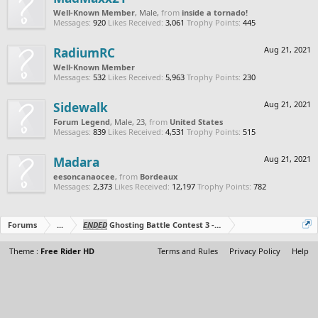
Well-Known Member
, Male,
from
inside a tornado!
Messages:
920
Likes Received:
3,061
Trophy Points:
445
RadiumRC
Aug 21, 2021
Well-Known Member
Messages:
532
Likes Received:
5,963
Trophy Points:
230
Sidewalk
Aug 21, 2021
Forum Legend
, Male, 23,
from
United States
Messages:
839
Likes Received:
4,531
Trophy Points:
515
Madara
Aug 21, 2021
eesoncanaocee
,
from
Bordeaux
Messages:
2,373
Likes Received:
12,197
Trophy Points:
782
Forums
...
ENDED
Ghosting Battle Contest 3 - Duo's Edition!
Theme :
Free Rider HD
Terms and Rules
Privacy Policy
Help