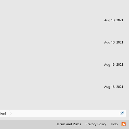
Aug 13, 2021
Aug 13, 2021
Aug 13, 2021
Aug 13, 2021
ion!
Terms and Rules
Privacy Policy
Help