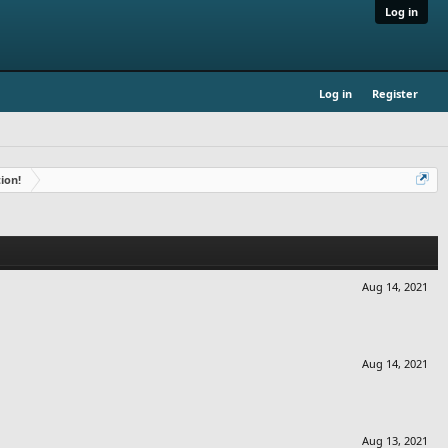
Log in
Log in
Register
ion!
Aug 14, 2021
Aug 14, 2021
Aug 13, 2021