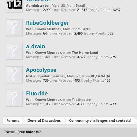
Administrator
, Male, 28,
from
Brazil
Messages:
2,999
Likes Received:
21,517
Trophy Points:
1,237
RubeGoldberger
Well-Known Member
, Male,
from
Earth
Messages:
644
Likes Received:
2,496
Trophy Points:
385
a_drain
Well-Known Member
,
from
The Home Land
Messages:
1,439
Likes Received:
4,327
Trophy Points:
475
Apocolypse
Not a popular member
, Male, 23,
from
BC,CANADA
Messages:
736
Likes Received:
493
Trophy Points:
155
Fluoride
Well-Known Member
,
from
Toothpaste
Messages:
1,063
Likes Received:
4,396
Trophy Points:
473
Forums
General Discussions
Community challenges and contests!
Theme :
Free Rider HD