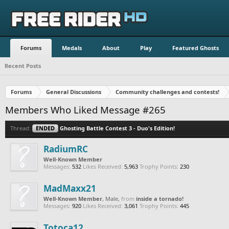
Forums
Medals
About
Play
Featured Ghosts
Recent Posts
Forums
General Discussions
Community challenges and contests!
Members Who Liked Message #265
Thread:
ENDED
Ghosting Battle Contest 3 - Duo's Edition!
RadiumRC
Well-Known Member
Messages:
532
Likes Received:
5,963
Trophy Points:
230
MadMaxx21
Well-Known Member
, Male,
from
inside a tornado!
Messages:
920
Likes Received:
3,061
Trophy Points:
445
Totoca12