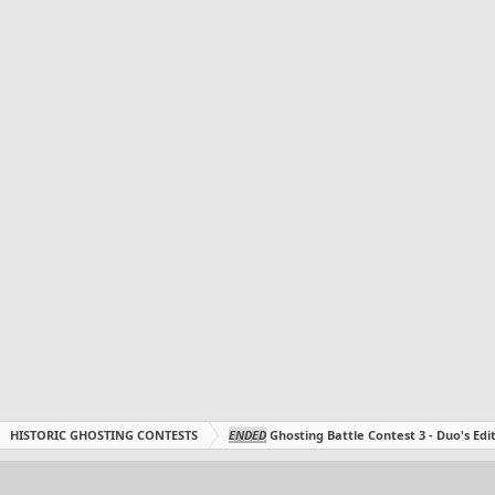
HISTORIC GHOSTING CONTESTS
ENDED
Ghosting Battle Contest 3 - Duo's Edit