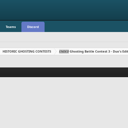
Teams
Discord
HISTORIC GHOSTING CONTESTS
ENDED
Ghosting Battle Contest 3 - Duo's Edit