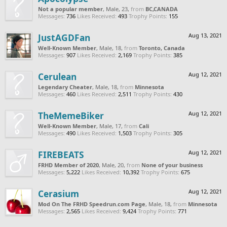
Not a popular member
, Male, 23,
from
BC,CANADA
Messages:
736
Likes Received:
493
Trophy Points:
155
JustAGDFan
Aug 13, 2021
Well-Known Member
, Male, 18,
from
Toronto, Canada
Messages:
907
Likes Received:
2,169
Trophy Points:
385
Cerulean
Aug 12, 2021
Legendary Cheater
, Male, 18,
from
Minnesota
Messages:
460
Likes Received:
2,511
Trophy Points:
430
TheMemeBiker
Aug 12, 2021
Well-Known Member
, Male, 17,
from
Cali
Messages:
490
Likes Received:
1,503
Trophy Points:
305
FIREBEATS
Aug 12, 2021
FRHD Member of 2020
, Male, 20,
from
None of your business
Messages:
5,222
Likes Received:
10,392
Trophy Points:
675
Cerasium
Aug 12, 2021
Mod On The FRHD Speedrun.com Page
, Male, 18,
from
Minnesota
Messages:
2,565
Likes Received:
9,424
Trophy Points:
771