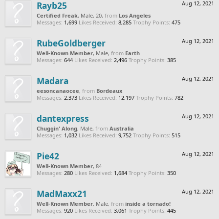
Rayb25
Aug 12, 2021
Certified Freak
, Male, 20,
from
Los Angeles
Messages:
1,699
Likes Received:
8,285
Trophy Points:
475
RubeGoldberger
Aug 12, 2021
Well-Known Member
, Male,
from
Earth
Messages:
644
Likes Received:
2,496
Trophy Points:
385
Madara
Aug 12, 2021
eesoncanaocee
,
from
Bordeaux
Messages:
2,373
Likes Received:
12,197
Trophy Points:
782
dantexpress
Aug 12, 2021
Chuggin' Along
, Male,
from
Australia
Messages:
1,032
Likes Received:
9,752
Trophy Points:
515
Pie42
Aug 12, 2021
Well-Known Member
, 84
Messages:
280
Likes Received:
1,684
Trophy Points:
350
MadMaxx21
Aug 12, 2021
Well-Known Member
, Male,
from
inside a tornado!
Messages:
920
Likes Received:
3,061
Trophy Points:
445