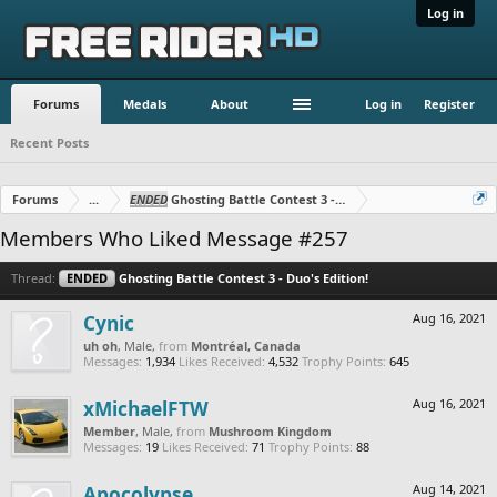
Log in
Forums
Medals
About
Log in
Register
Recent Posts
Forums
...
ENDED
Ghosting Battle Contest 3 - Duo's Edition!
Members Who Liked Message #257
Thread:
ENDED
Ghosting Battle Contest 3 - Duo's Edition!
Cynic
Aug 16, 2021
uh oh
, Male,
from
Montréal, Canada
Messages:
1,934
Likes Received:
4,532
Trophy Points:
645
xMichaelFTW
Aug 16, 2021
Member
, Male,
from
Mushroom Kingdom
Messages:
19
Likes Received:
71
Trophy Points:
88
Apocolypse
Aug 14, 2021