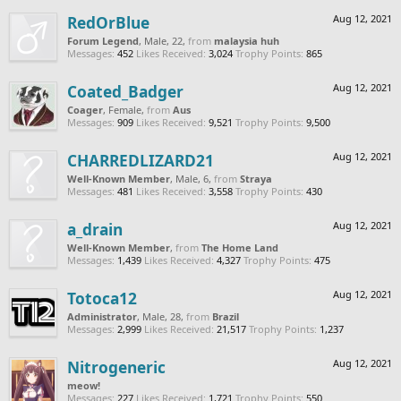
RedOrBlue
Aug 12, 2021
Forum Legend
, Male, 22,
from
malaysia huh
Messages:
452
Likes Received:
3,024
Trophy Points:
865
Coated_Badger
Aug 12, 2021
Coager
, Female,
from
Aus
Messages:
909
Likes Received:
9,521
Trophy Points:
9,500
CHARREDLIZARD21
Aug 12, 2021
Well-Known Member
, Male, 6,
from
Straya
Messages:
481
Likes Received:
3,558
Trophy Points:
430
a_drain
Aug 12, 2021
Well-Known Member
,
from
The Home Land
Messages:
1,439
Likes Received:
4,327
Trophy Points:
475
Totoca12
Aug 12, 2021
Administrator
, Male, 28,
from
Brazil
Messages:
2,999
Likes Received:
21,517
Trophy Points:
1,237
Nitrogeneric
Aug 12, 2021
meow!
Messages:
227
Likes Received:
1,721
Trophy Points:
550