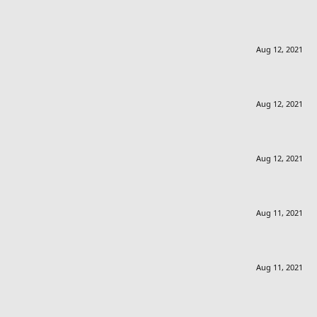
Aug 12, 2021
Aug 12, 2021
Aug 12, 2021
Aug 11, 2021
Aug 11, 2021