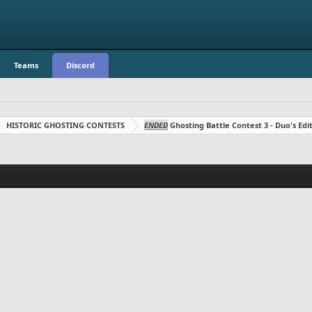
Teams
Discord
HISTORIC GHOSTING CONTESTS
ENDED
Ghosting Battle Contest 3 - Duo's Edit