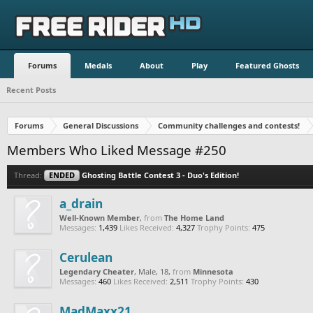
Forums
Medals
About
Play
Featured Ghosts
Recent Posts
Forums
General Discussions
Community challenges and contests!
Members Who Liked Message #250
Thread:
ENDED
Ghosting Battle Contest 3 - Duo's Edition!
a_drain
Well-Known Member
,
from
The Home Land
Messages:
1,439
Likes Received:
4,327
Trophy Points:
475
Cerulean
Legendary Cheater
, Male, 18,
from
Minnesota
Messages:
460
Likes Received:
2,511
Trophy Points:
430
MadMaxx21