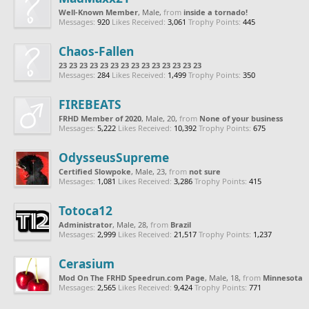
Well-Known Member
, Male,
from
inside a tornado!
Messages:
920
Likes Received:
3,061
Trophy Points:
445
Chaos-Fallen
23 23 23 23 23 23 23 23 23 23 23 23 23 23
Messages:
284
Likes Received:
1,499
Trophy Points:
350
FIREBEATS
FRHD Member of 2020
, Male, 20,
from
None of your business
Messages:
5,222
Likes Received:
10,392
Trophy Points:
675
OdysseusSupreme
Certified Slowpoke
, Male, 23,
from
not sure
Messages:
1,081
Likes Received:
3,286
Trophy Points:
415
Totoca12
Administrator
, Male, 28,
from
Brazil
Messages:
2,999
Likes Received:
21,517
Trophy Points:
1,237
Cerasium
Mod On The FRHD Speedrun.com Page
, Male, 18,
from
Minnesota
Messages:
2,565
Likes Received:
9,424
Trophy Points:
771