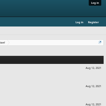
Log in
Log in
Register
ion!
Aug 12, 2021
Aug 12, 2021
Aug 12, 2021