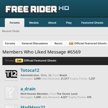
Forums
Medals
About
Play
Featured Ghosts
Recent Posts
Forums
General Discussions
Races
List
Official Featured Ghosts
Members Who Liked Message #6569
Thread:
List
Official Featured Ghosts
Totoca12
Administrator
, Male, 28,
from
Brazil
Messages:
2,999
Likes Received:
21,517
Trophy Points:
1,237
a_drain
Well-Known Member
,
from
The Home Land
Messages:
1,439
Likes Received:
4,327
Trophy Points:
475
MadMaxx21