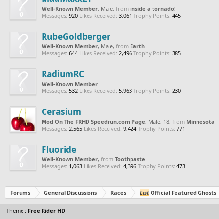
Well-Known Member
, Male,
from
inside a tornado!
Messages:
920
Likes Received:
3,061
Trophy Points:
445
RubeGoldberger
Well-Known Member
, Male,
from
Earth
Messages:
644
Likes Received:
2,496
Trophy Points:
385
RadiumRC
Well-Known Member
Messages:
532
Likes Received:
5,963
Trophy Points:
230
Cerasium
Mod On The FRHD Speedrun.com Page
, Male, 18,
from
Minnesota
Messages:
2,565
Likes Received:
9,424
Trophy Points:
771
Fluoride
Well-Known Member
,
from
Toothpaste
Messages:
1,063
Likes Received:
4,396
Trophy Points:
473
Forums
General Discussions
Races
List
Official Featured Ghosts
Theme :
Free Rider HD