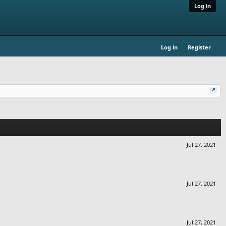
Log in
Log in
Register
Jul 27, 2021
Jul 27, 2021
Jul 27, 2021