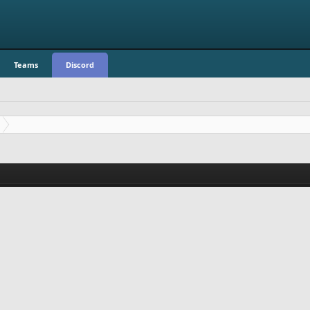
Teams
Discord