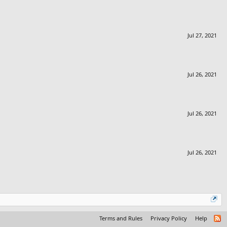
Jul 27, 2021
Jul 26, 2021
Jul 26, 2021
Jul 26, 2021
Terms and Rules
Privacy Policy
Help