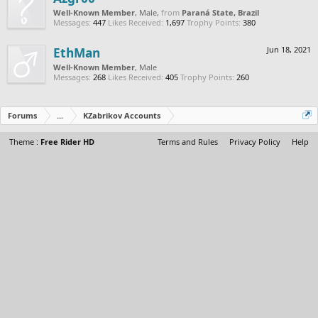
Well-Known Member
, Male,
from
Paraná State, Brazil
Messages:
447
Likes Received:
1,697
Trophy Points:
380
EthMan
Jun 18, 2021
Well-Known Member
, Male
Messages:
268
Likes Received:
405
Trophy Points:
260
Forums
...
KZabrikov Accounts
Theme :
Free Rider HD
Terms and Rules
Privacy Policy
Help