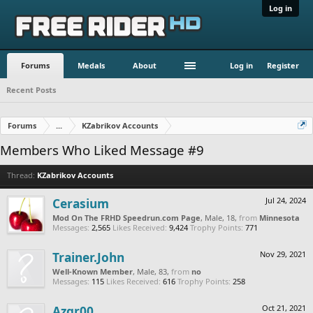
Log in
Forums
Medals
About
Log in
Register
Recent Posts
Forums
...
KZabrikov Accounts
Members Who Liked Message #9
Thread:
KZabrikov Accounts
Cerasium
Jul 24, 2024
Mod On The FRHD Speedrun.com Page
, Male, 18,
from
Minnesota
Messages:
2,565
Likes Received:
9,424
Trophy Points:
771
Trainer.John
Nov 29, 2021
Well-Known Member
, Male, 83,
from
no
Messages:
115
Likes Received:
616
Trophy Points:
258
Azgr00
Oct 21, 2021