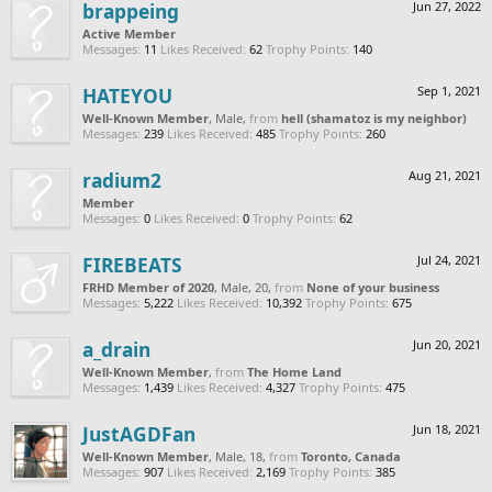
brappeing
Jun 27, 2022
Active Member
Messages:
11
Likes Received:
62
Trophy Points:
140
HATEYOU
Sep 1, 2021
Well-Known Member
, Male,
from
hell (shamatoz is my neighbor)
Messages:
239
Likes Received:
485
Trophy Points:
260
radium2
Aug 21, 2021
Member
Messages:
0
Likes Received:
0
Trophy Points:
62
FIREBEATS
Jul 24, 2021
FRHD Member of 2020
, Male, 20,
from
None of your business
Messages:
5,222
Likes Received:
10,392
Trophy Points:
675
a_drain
Jun 20, 2021
Well-Known Member
,
from
The Home Land
Messages:
1,439
Likes Received:
4,327
Trophy Points:
475
JustAGDFan
Jun 18, 2021
Well-Known Member
, Male, 18,
from
Toronto, Canada
Messages:
907
Likes Received:
2,169
Trophy Points:
385