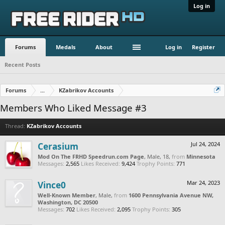
Log in
Forums
Medals
About
Log in
Register
Recent Posts
Forums
...
KZabrikov Accounts
Members Who Liked Message #3
Thread:
KZabrikov Accounts
Cerasium
Jul 24, 2024
Mod On The FRHD Speedrun.com Page
, Male, 18,
from
Minnesota
Messages:
2,565
Likes Received:
9,424
Trophy Points:
771
Vince0
Mar 24, 2023
Well-Known Member
, Male,
from
1600 Pennsylvania Avenue NW,
Washington, DC 20500
Messages:
702
Likes Received:
2,095
Trophy Points:
305