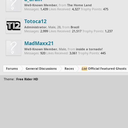
Well-Known Member
,
from
The Home Land
Messages:
1,439
Likes Received:
4,327
Trophy Points:
475
Totoca12
Administrator
, Male, 28,
from
Brazil
Messages:
2,999
Likes Received:
21,517
Trophy Points:
1,237
MadMaxx21
Well-Known Member
, Male,
from
inside a tornado!
Messages:
920
Likes Received:
3,061
Trophy Points:
445
Forums
General Discussions
Races
List
Official Featured Ghosts
Theme :
Free Rider HD