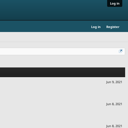
Log in
Log in
Register
Jun 9, 2021
Jun 8, 2021
Jun 8, 2021