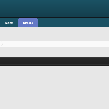
Teams
Discord