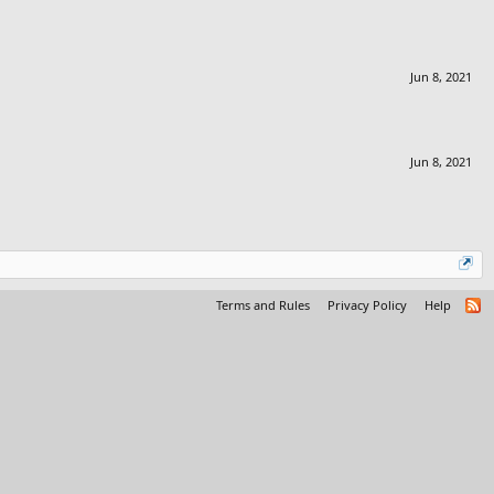
Jun 8, 2021
Jun 8, 2021
Terms and Rules
Privacy Policy
Help