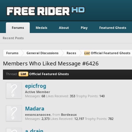
Forums
Medals
About
Play
Featured Ghosts
Recent Posts
Forums
General Discussions
Races
List
Official Featured Ghosts
Members Who Liked Message #6426
Thread:
List
Official Featured Ghosts
epicfrog
Active Member
Messages:
68
Likes Received:
353
Trophy Points:
140
Madara
eesoncanaocee
,
from
Bordeaux
Messages:
2,373
Likes Received:
12,197
Trophy Points:
782
a_drain