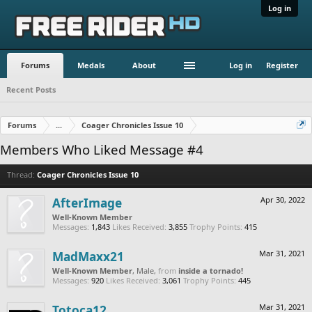
Log in
Forums
Medals
About
Log in
Register
Recent Posts
Forums
...
Coager Chronicles Issue 10
Members Who Liked Message #4
Thread:
Coager Chronicles Issue 10
AfterImage
Apr 30, 2022
Well-Known Member
Messages:
1,843
Likes Received:
3,855
Trophy Points:
415
MadMaxx21
Mar 31, 2021
Well-Known Member
, Male,
from
inside a tornado!
Messages:
920
Likes Received:
3,061
Trophy Points:
445
Totoca12
Mar 31, 2021