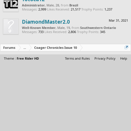
Administrator
, Male, 28,
from
Brazil
Messages:
2,999
Likes Received:
21,517
Trophy Points:
1,237
DiamondMaster2.0
Mar 31, 2021
Well-Known Member
, Male, 19,
from
Southwestern Ontario
Messages:
733
Likes Received:
2,806
Trophy Points:
345
Forums
...
Coager Chronicles Issue 10
Theme :
Free Rider HD
Terms and Rules
Privacy Policy
Help