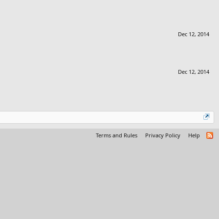
Dec 12, 2014
Dec 12, 2014
Terms and Rules
Privacy Policy
Help