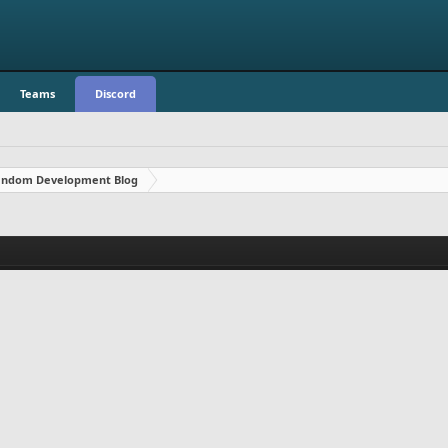
Teams
Discord
ndom Development Blog