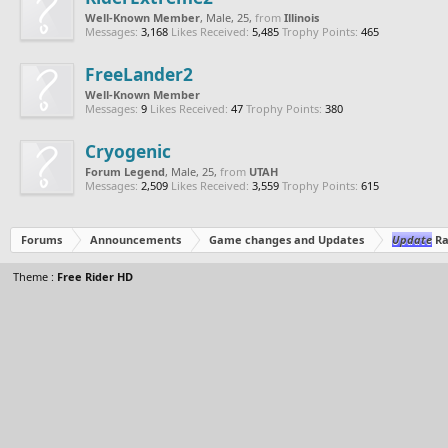
Well-Known Member
, Male, 25,
from
Illinois
Messages:
3,168
Likes Received:
5,485
Trophy Points:
465
FreeLander2
Well-Known Member
Messages:
9
Likes Received:
47
Trophy Points:
380
Cryogenic
Forum Legend
, Male, 25,
from
UTAH
Messages:
2,509
Likes Received:
3,559
Trophy Points:
615
Forums
Announcements
Game changes and Updates
Update
Ra
Theme :
Free Rider HD