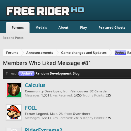
Forums
Medals
About
Play
Featured Ghosts
Recent Posts
Forums
Announcements
Game changes and Updates
Update
Ra
Members Who Liked Message #81
Thread:
Update
Random Development Blog
Calculus
Community Developer
,
from
Vancouver BC Canada
Messages:
1,301
Likes Received:
5,055
Trophy Points:
525
FOIL
Forum Legend
, Male, 26,
from
Over there
Messages:
1,361
Likes Received:
2,013
Trophy Points:
575
RiderExtreme2