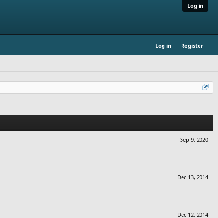
Log in
Log in
Register
Sep 9, 2020
Dec 13, 2014
Dec 12, 2014