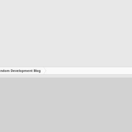
ndom Development Blog