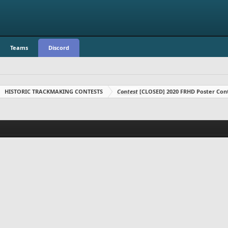
Teams
Discord
HISTORIC TRACKMAKING CONTESTS
Contest
[CLOSED] 2020 FRHD Poster Con