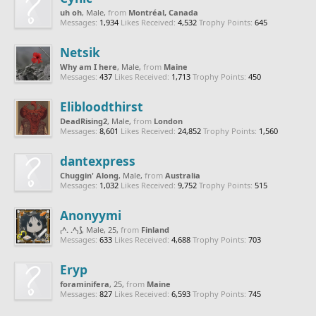
uh oh
, Male,
from
Montréal, Canada
Messages:
1,934
Likes Received:
4,532
Trophy Points:
645
Netsik
Why am I here
, Male,
from
Maine
Messages:
437
Likes Received:
1,713
Trophy Points:
450
Elibloodthirst
DeadRising2
, Male,
from
London
Messages:
8,601
Likes Received:
24,852
Trophy Points:
1,560
dantexpress
Chuggin' Along
, Male,
from
Australia
Messages:
1,032
Likes Received:
9,752
Trophy Points:
515
Anonyymi
₍^. .^₎⟆
, Male, 25,
from
Finland
Messages:
633
Likes Received:
4,688
Trophy Points:
703
Eryp
foraminifera
, 25,
from
Maine
Messages:
827
Likes Received:
6,593
Trophy Points:
745