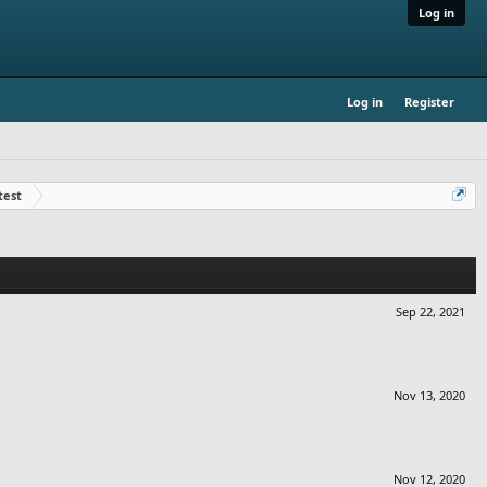
Log in
Log in
Register
test
Sep 22, 2021
Nov 13, 2020
Nov 12, 2020