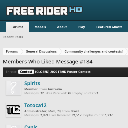
Forums
Medals
About
Play
Featured Ghosts
Recent Posts
Forums
General Discussions
Community challenges and contests!
Members Who Liked Message #184
Thread:
Contest
[CLOSED] 2020 FRHD Poster Contest
Spirits
Member
,
from
Australia
Messages:
32
Likes Received:
49
Trophy Points:
93
Totoca12
Administrator
, Male, 28,
from
Brazil
Messages:
2,999
Likes Received:
21,517
Trophy Points:
1,237
Cynic