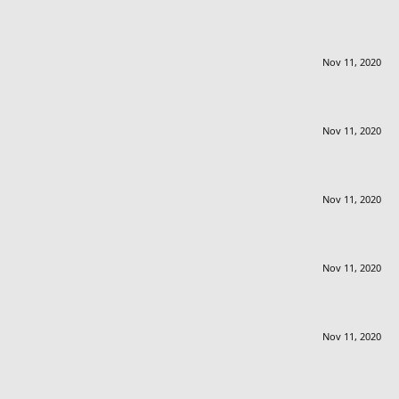
Nov 11, 2020
Nov 11, 2020
Nov 11, 2020
Nov 11, 2020
Nov 11, 2020