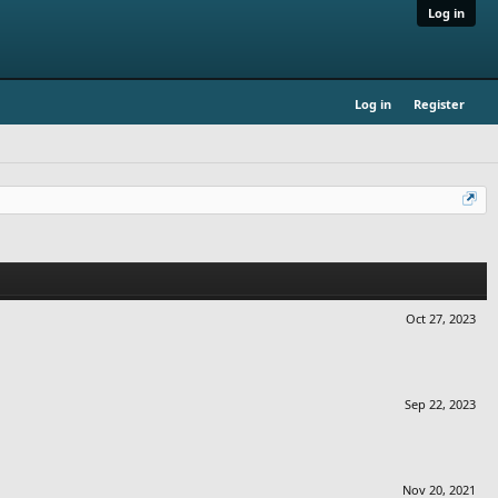
Log in
Log in
Register
Oct 27, 2023
Sep 22, 2023
Nov 20, 2021