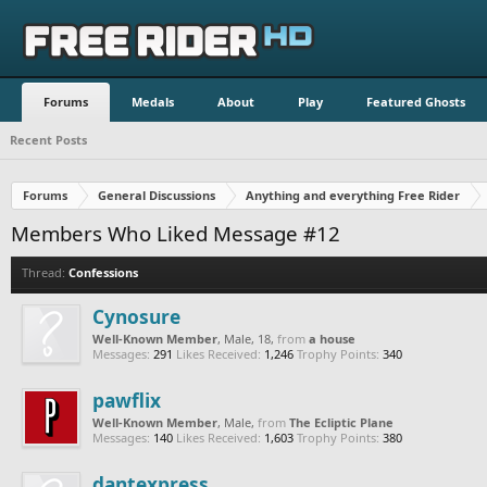
Forums
Medals
About
Play
Featured Ghosts
Recent Posts
Forums
General Discussions
Anything and everything Free Rider
Members Who Liked Message #12
Thread:
Confessions
Cynosure
Well-Known Member
, Male, 18,
from
a house
Messages:
291
Likes Received:
1,246
Trophy Points:
340
pawflix
Well-Known Member
, Male,
from
The Ecliptic Plane
Messages:
140
Likes Received:
1,603
Trophy Points:
380
dantexpress