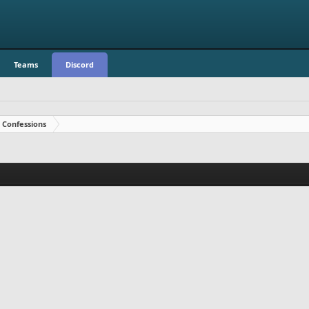
Teams
Discord
Confessions