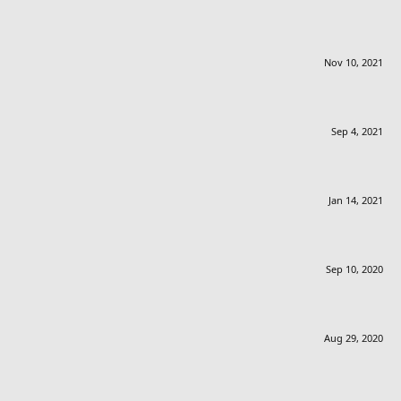
Nov 10, 2021
Sep 4, 2021
Jan 14, 2021
Sep 10, 2020
Aug 29, 2020