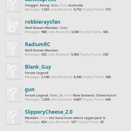
Chuggin' Along
, Male,
from
Australia
Messages:
1,032
Likes Received:
9,752
Trophy Points:
515
robbieraysfan
Well-Known Member
, Male
Messages:
988
Likes Received:
3,349
Trophy Points:
445
RadiumRC
Well-Known Member
Messages:
532
Likes Received:
5,963
Trophy Points:
230
Blank_Guy
Forum Legend
Messages:
2,148
Likes Received:
6,344
Trophy Points:
506
gun
Forum Legend
, Male, 24,
from
New Zealand, Christchurch
Messages:
1,059
Likes Received:
4,667
Trophy Points:
645
SlipperyCheese_2.0
Member
,
from
the hood from where rapperjack is
Messages:
454
Likes Received:
107
Trophy Points:
65