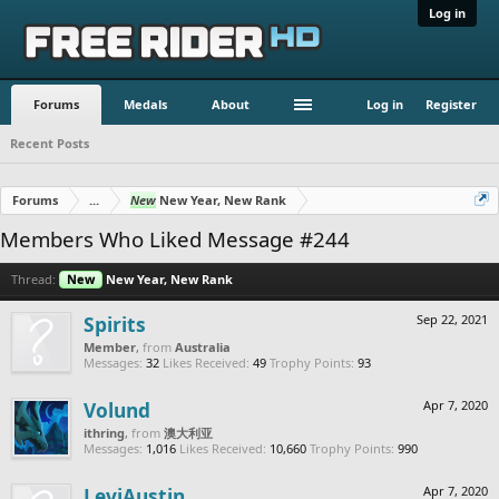
Log in
Forums
Medals
About
Log in
Register
Recent Posts
Forums
...
New
New Year, New Rank
Members Who Liked Message #244
Thread:
New
New Year, New Rank
Spirits
Sep 22, 2021
Member
,
from
Australia
Messages:
32
Likes Received:
49
Trophy Points:
93
Volund
Apr 7, 2020
ithring
,
from
澳大利亚
Messages:
1,016
Likes Received:
10,660
Trophy Points:
990
LeviAustin
Apr 7, 2020