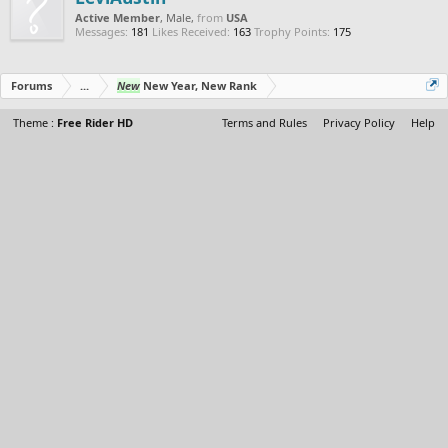
Active Member
, Male,
from
USA
Messages:
181
Likes Received:
163
Trophy Points:
175
Forums
...
New
New Year, New Rank
Theme :
Free Rider HD
Terms and Rules
Privacy Policy
Help