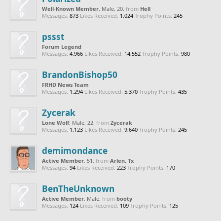
Well-Known Member
, Male, 20,
from
Hell
Messages:
873
Likes Received:
1,024
Trophy Points:
245
pssst
Forum Legend
Messages:
4,966
Likes Received:
14,552
Trophy Points:
980
BrandonBishop50
FRHD News Team
Messages:
1,294
Likes Received:
5,370
Trophy Points:
435
Zycerak
Lone Wolf
, Male, 22,
from
Zycerak
Messages:
1,123
Likes Received:
9,640
Trophy Points:
245
demimondance
Active Member
, 51,
from
Arlen, Tx
Messages:
94
Likes Received:
223
Trophy Points:
170
BenTheUnknown
Active Member
, Male,
from
booty
Messages:
124
Likes Received:
109
Trophy Points:
125