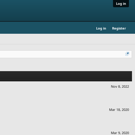
Log in
Log in
Register
Nov 8, 2022
Mar 18, 2020
Mar 9, 2020