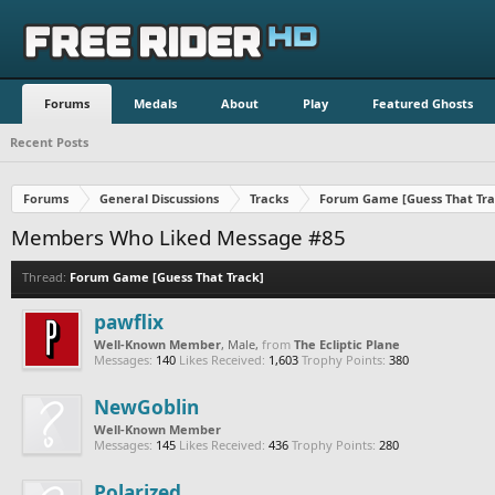
Forums
Medals
About
Play
Featured Ghosts
Recent Posts
Forums
General Discussions
Tracks
Forum Game [Guess That Tra
Members Who Liked Message #85
Thread:
Forum Game [Guess That Track]
pawflix
Well-Known Member
, Male,
from
The Ecliptic Plane
Messages:
140
Likes Received:
1,603
Trophy Points:
380
NewGoblin
Well-Known Member
Messages:
145
Likes Received:
436
Trophy Points:
280
Polarized