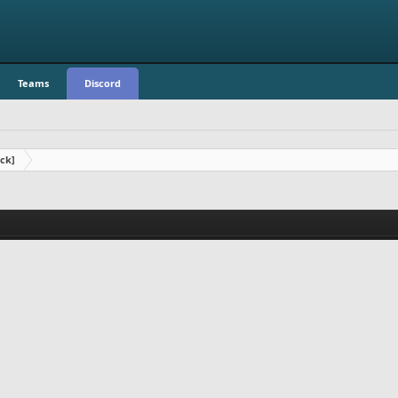
Teams
Discord
ck]