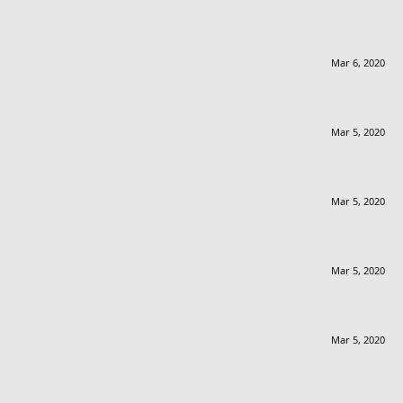
Mar 6, 2020
Mar 5, 2020
Mar 5, 2020
Mar 5, 2020
Mar 5, 2020