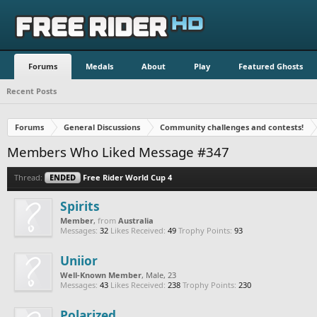
Forums
Medals
About
Play
Featured Ghosts
Recent Posts
Forums
General Discussions
Community challenges and contests!
Members Who Liked Message #347
Thread:
ENDED
Free Rider World Cup 4
Spirits
Member
,
from
Australia
Messages:
32
Likes Received:
49
Trophy Points:
93
Uniior
Well-Known Member
, Male, 23
Messages:
43
Likes Received:
238
Trophy Points:
230
Polarized