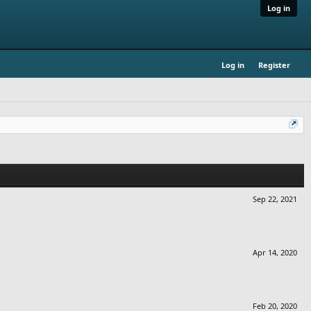
Log in
Log in
Register
Sep 22, 2021
Apr 14, 2020
Feb 20, 2020