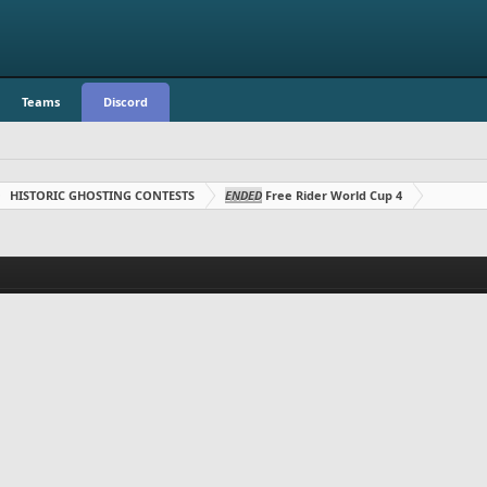
Teams
Discord
HISTORIC GHOSTING CONTESTS
ENDED
Free Rider World Cup 4