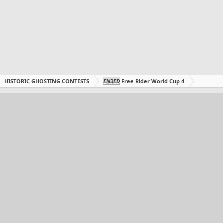
HISTORIC GHOSTING CONTESTS
ENDED
Free Rider World Cup 4