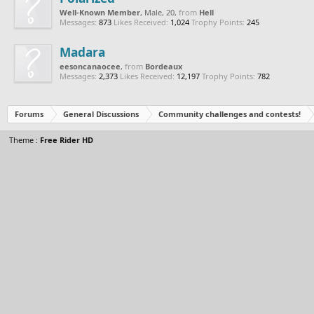
Well-Known Member
, Male, 20,
from
Hell
Messages:
873
Likes Received:
1,024
Trophy Points:
245
Madara
eesoncanaocee
,
from
Bordeaux
Messages:
2,373
Likes Received:
12,197
Trophy Points:
782
Forums
General Discussions
Community challenges and contests!
Theme :
Free Rider HD