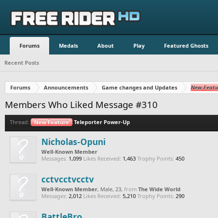
Forums
Medals
About
Play
Featured Ghosts
Recent Posts
Forums
Announcements
Game changes and Updates
New Featu
Members Who Liked Message #310
Thread:
New Feature
Teleporter Power-Up
Nicholas-Opuni
Well-Known Member
Messages:
1,099
Likes Received:
1,463
Trophy Points:
450
cctvcctvcctv
Well-Known Member
, Male, 23,
from
The Wide World
Messages:
2,012
Likes Received:
5,210
Trophy Points:
290
BattleBro