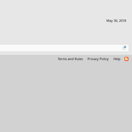
May 30, 2018
Terms and Rules
Privacy Policy
Help