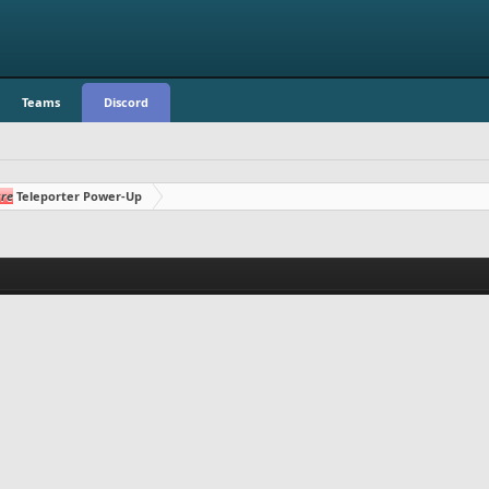
Teams
Discord
re
Teleporter Power-Up