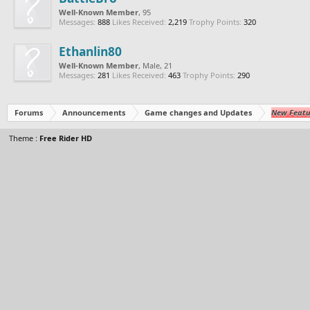
Well-Known Member
, 95
Messages:
888
Likes Received:
2,219
Trophy Points:
320
Ethanlin80
Well-Known Member
, Male, 21
Messages:
281
Likes Received:
463
Trophy Points:
290
Forums
Announcements
Game changes and Updates
New Featu
Theme :
Free Rider HD