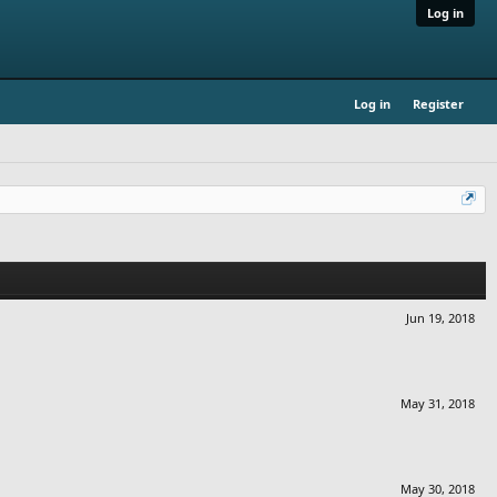
Log in
Log in
Register
Jun 19, 2018
May 31, 2018
May 30, 2018