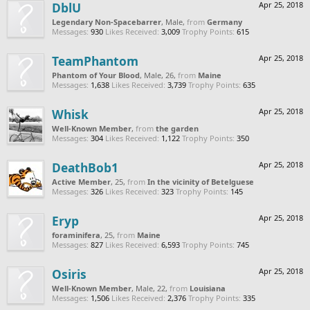
DblU
Apr 25, 2018
Legendary Non-Spacebarrer
, Male,
from
Germany
Messages:
930
Likes Received:
3,009
Trophy Points:
615
TeamPhantom
Apr 25, 2018
Phantom of Your Blood
, Male, 26,
from
Maine
Messages:
1,638
Likes Received:
3,739
Trophy Points:
635
Whisk
Apr 25, 2018
Well-Known Member
,
from
the garden
Messages:
304
Likes Received:
1,122
Trophy Points:
350
DeathBob1
Apr 25, 2018
Active Member
, 25,
from
In the vicinity of Betelguese
Messages:
326
Likes Received:
323
Trophy Points:
145
Eryp
Apr 25, 2018
foraminifera
, 25,
from
Maine
Messages:
827
Likes Received:
6,593
Trophy Points:
745
Osiris
Apr 25, 2018
Well-Known Member
, Male, 22,
from
Louisiana
Messages:
1,506
Likes Received:
2,376
Trophy Points:
335