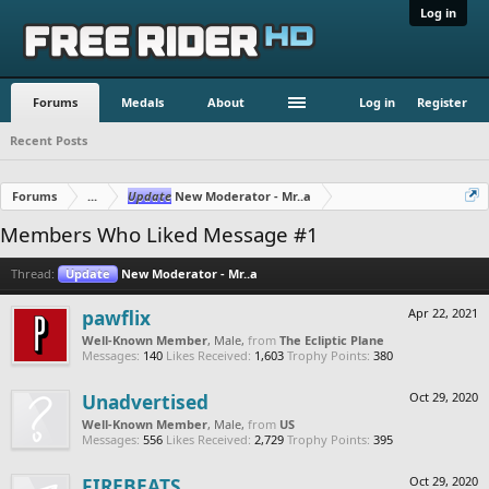
Log in
Forums
Medals
About
Log in
Register
Recent Posts
Forums
...
Update
New Moderator - Mr..a
Members Who Liked Message #1
Thread:
Update
New Moderator - Mr..a
pawflix
Apr 22, 2021
Well-Known Member
, Male,
from
The Ecliptic Plane
Messages:
140
Likes Received:
1,603
Trophy Points:
380
Unadvertised
Oct 29, 2020
Well-Known Member
, Male,
from
US
Messages:
556
Likes Received:
2,729
Trophy Points:
395
FIREBEATS
Oct 29, 2020