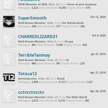
FRHD Member of 2020
, Male, 20,
from
None of your business
Messages:
5,222
Likes Received:
10,392
Trophy Points:
675
SuperSmooth
Oct 12, 2020
Well-Known Member
, Male,
from
the Netherlands
Messages:
249
Likes Received:
377
Trophy Points:
260
CHARREDLIZARD21
Oct 4, 2020
Well-Known Member
, Male, 6,
from
Straya
Messages:
481
Likes Received:
3,558
Trophy Points:
430
TerribleTanmay
Jan 31, 2019
Well-Known Member
, Male, 20,
from
dc
Messages:
468
Likes Received:
591
Trophy Points:
220
Totoca12
Apr 27, 2018
Administrator
, Male, 28,
from
Brazil
Messages:
2,999
Likes Received:
21,517
Trophy Points:
1,237
cctvcctvcctv
Apr 26, 2018
Well-Known Member
, Male, 23,
from
The Wide World
Messages:
2,012
Likes Received:
5,210
Trophy Points:
290