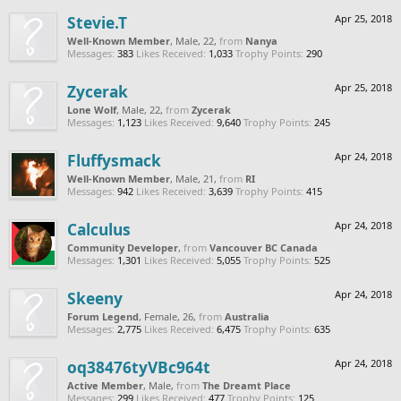
Stevie.T
Apr 25, 2018
Well-Known Member
, Male, 22,
from
Nanya
Messages:
383
Likes Received:
1,033
Trophy Points:
290
Zycerak
Apr 25, 2018
Lone Wolf
, Male, 22,
from
Zycerak
Messages:
1,123
Likes Received:
9,640
Trophy Points:
245
Fluffysmack
Apr 24, 2018
Well-Known Member
, Male, 21,
from
RI
Messages:
942
Likes Received:
3,639
Trophy Points:
415
Calculus
Apr 24, 2018
Community Developer
,
from
Vancouver BC Canada
Messages:
1,301
Likes Received:
5,055
Trophy Points:
525
Skeeny
Apr 24, 2018
Forum Legend
, Female, 26,
from
Australia
Messages:
2,775
Likes Received:
6,475
Trophy Points:
635
oq38476tyVBc964t
Apr 24, 2018
Active Member
, Male,
from
The Dreamt Place
Messages:
299
Likes Received:
477
Trophy Points:
125