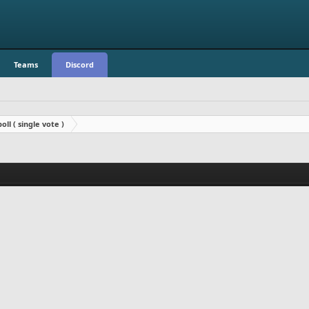
Teams
Discord
oll ( single vote )