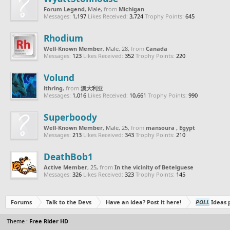
Forum Legend
, Male,
from
Michigan
Messages:
1,197
Likes Received:
3,724
Trophy Points:
645
Rhodium
Well-Known Member
, Male, 28,
from
Canada
Messages:
123
Likes Received:
352
Trophy Points:
220
Volund
ithring
,
from
澳大利亚
Messages:
1,016
Likes Received:
10,661
Trophy Points:
990
Superboody
Well-Known Member
, Male, 25,
from
mansoura , Egypt
Messages:
213
Likes Received:
343
Trophy Points:
210
DeathBob1
Active Member
, 25,
from
In the vicinity of Betelguese
Messages:
326
Likes Received:
323
Trophy Points:
145
Forums
Talk to the Devs
Have an idea? Post it here!
POLL
Ideas p
Theme :
Free Rider HD