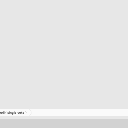
oll ( single vote )