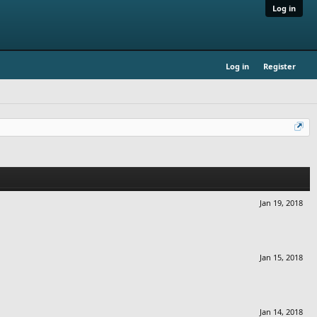
Log in
Log in
Register
Jan 19, 2018
Jan 15, 2018
Jan 14, 2018