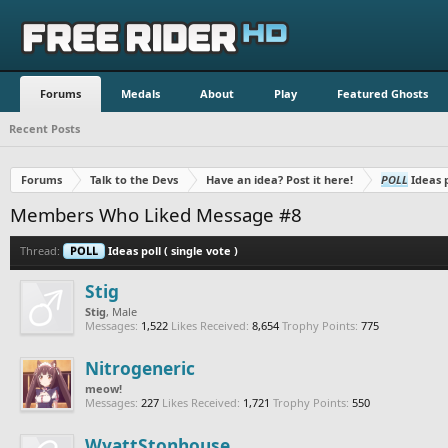
Forums
Medals
About
Play
Featured Ghosts
Recent Posts
Forums
Talk to the Devs
Have an idea? Post it here!
POLL
Ideas p
Members Who Liked Message #8
Thread:
POLL
Ideas poll ( single vote )
Stig
Stig
, Male
Messages:
1,522
Likes Received:
8,654
Trophy Points:
775
Nitrogeneric
meow!
Messages:
227
Likes Received:
1,721
Trophy Points:
550
WyattStonhouse