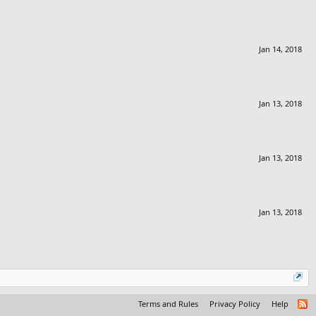
Jan 14, 2018
Jan 13, 2018
Jan 13, 2018
Jan 13, 2018
Terms and Rules
Privacy Policy
Help