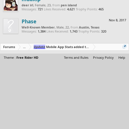
deer irl
, Female, 23,
from
pen island
Messages:
721
Likes Received:
4,621
Trophy Points:
465
Phase
Nov 8, 2017
Well-Known Member
, Male, 22,
from
Austin, Texas
Messages:
1,384
Likes Received:
1,743
Trophy Points:
320
Forums
...
Update
Mobile App Stats added to Web App Profile
Theme :
Free Rider HD
Terms and Rules
Privacy Policy
Help