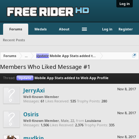
Log in
Forums
Medals
About
Log in
Register
Recent Posts
Forums
...
Update
Mobile App Stats added to Web App Profile
Members Who Liked Message #1
Thread:
Update
Mobile App Stats added to Web App Profile
JerryAxi
Nov 8, 2017
Well-Known Member
Messages:
61
Likes Received:
535
Trophy Points:
280
Osiris
Nov 8, 2017
Well-Known Member
, Male, 22,
from
Louisiana
Messages:
1,506
Likes Received:
2,376
Trophy Points:
335
mudkip
Nov 8, 2017