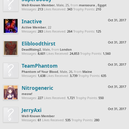
Well-Known Member
, Male, 25,
from
mansoura , Egypt
Messages:
213
Likes Received:
343
Trophy Points:
210
Inactive
Oct 31, 2017
Active Member
, 22
Messages:
283
Likes Received:
264
Trophy Points:
125
Elibloodthirst
Oct 31, 2017
DeadRising2
, Male,
from
London
Messages:
8,601
Likes Received:
24,853
Trophy Points:
1,560
TeamPhantom
Oct 31, 2017
Phantom of Your Blood
, Male, 26,
from
Maine
Messages:
1,638
Likes Received:
3,739
Trophy Points:
635
Nitrogeneric
Oct 31, 2017
meow!
Messages:
227
Likes Received:
1,721
Trophy Points:
550
JerryAxi
Oct 31, 2017
Well-Known Member
Messages:
61
Likes Received:
535
Trophy Points:
280