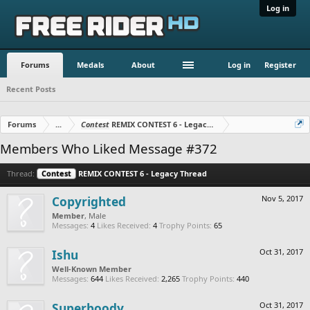
Log in
Forums
Medals
About
Log in
Register
Recent Posts
Forums
...
Contest
REMIX CONTEST 6 - Legacy Thread
Members Who Liked Message #372
Thread:
Contest
REMIX CONTEST 6 - Legacy Thread
Copyrighted
Nov 5, 2017
Member
, Male
Messages:
4
Likes Received:
4
Trophy Points:
65
Ishu
Oct 31, 2017
Well-Known Member
Messages:
644
Likes Received:
2,265
Trophy Points:
440
Superboody
Oct 31, 2017