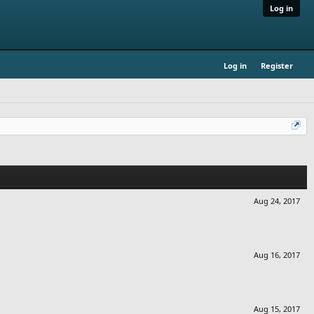
Log in
Log in
Register
Aug 24, 2017
Aug 16, 2017
Aug 15, 2017