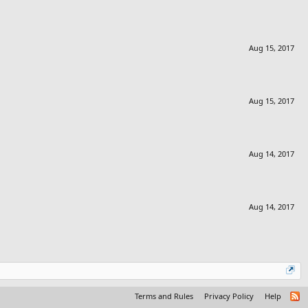
Aug 15, 2017
Aug 15, 2017
Aug 14, 2017
Aug 14, 2017
Terms and Rules
Privacy Policy
Help