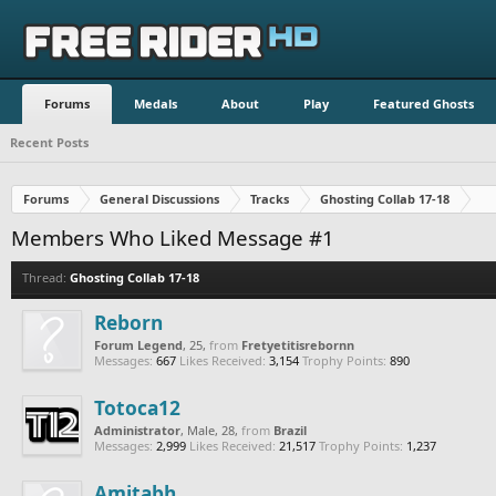
Forums
Medals
About
Play
Featured Ghosts
Recent Posts
Forums
General Discussions
Tracks
Ghosting Collab 17-18
Members Who Liked Message #1
Thread:
Ghosting Collab 17-18
Reborn
Forum Legend
, 25,
from
Fretyetitisrebornn
Messages:
667
Likes Received:
3,154
Trophy Points:
890
Totoca12
Administrator
, Male, 28,
from
Brazil
Messages:
2,999
Likes Received:
21,517
Trophy Points:
1,237
Amitabh