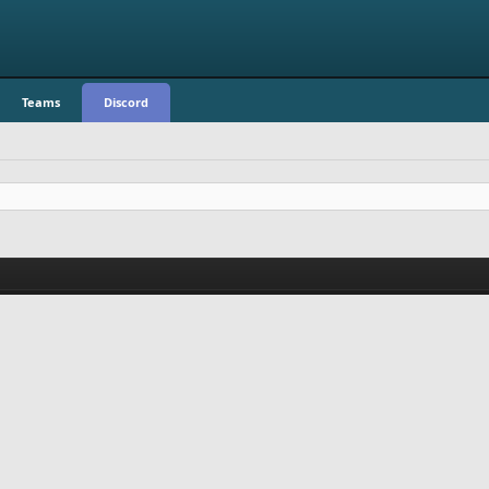
Teams
Discord