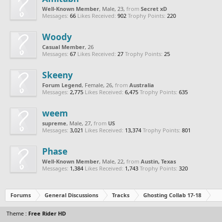
Well-Known Member
, Male, 23,
from
Secret xD
Messages:
66
Likes Received:
902
Trophy Points:
220
Woody
Casual Member
, 26
Messages:
67
Likes Received:
27
Trophy Points:
25
Skeeny
Forum Legend
, Female, 26,
from
Australia
Messages:
2,775
Likes Received:
6,475
Trophy Points:
635
weem
supreme
, Male, 27,
from
US
Messages:
3,021
Likes Received:
13,374
Trophy Points:
801
Phase
Well-Known Member
, Male, 22,
from
Austin, Texas
Messages:
1,384
Likes Received:
1,743
Trophy Points:
320
Forums
General Discussions
Tracks
Ghosting Collab 17-18
Theme :
Free Rider HD