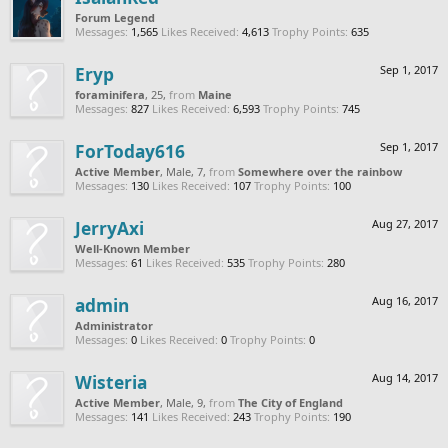
Forum Legend
Messages:
1,565
Likes Received:
4,613
Trophy Points:
635
Eryp
Sep 1, 2017
foraminifera
, 25,
from
Maine
Messages:
827
Likes Received:
6,593
Trophy Points:
745
ForToday616
Sep 1, 2017
Active Member
, Male, 7,
from
Somewhere over the rainbow
Messages:
130
Likes Received:
107
Trophy Points:
100
JerryAxi
Aug 27, 2017
Well-Known Member
Messages:
61
Likes Received:
535
Trophy Points:
280
admin
Aug 16, 2017
Administrator
Messages:
0
Likes Received:
0
Trophy Points:
0
Wisteria
Aug 14, 2017
Active Member
, Male, 9,
from
The City of England
Messages:
141
Likes Received:
243
Trophy Points:
190