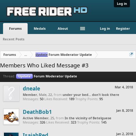
Log in
Forums
Medals
About
Log in
Register
Recent Posts
Forums
...
Update
Forum Moderator Update
Members Who Liked Message #3
Thread:
Update
Forum Moderator Update
dneale
Mar 4, 2018
Member
, Male, 22,
from
under your bed... don't look there
Messages:
50
Likes Received:
189
Trophy Points:
95
DeathBob1
Jan 8, 2018
Active Member
, 25,
from
In the vicinity of Betelguese
Messages:
326
Likes Received:
323
Trophy Points:
145
IsaiahRed
Jan 2, 2018