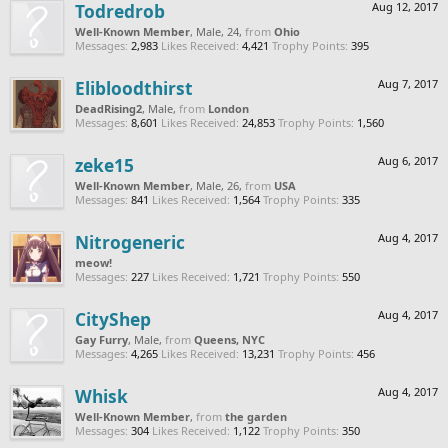
Todredrob
Aug 12, 2017
Well-Known Member
, Male, 24,
from
Ohio
Messages:
2,983
Likes Received:
4,421
Trophy Points:
395
Elibloodthirst
Aug 7, 2017
DeadRising2
, Male,
from
London
Messages:
8,601
Likes Received:
24,853
Trophy Points:
1,560
zeke15
Aug 6, 2017
Well-Known Member
, Male, 26,
from
USA
Messages:
841
Likes Received:
1,564
Trophy Points:
335
Nitrogeneric
Aug 4, 2017
meow!
Messages:
227
Likes Received:
1,721
Trophy Points:
550
CityShep
Aug 4, 2017
Gay Furry
, Male,
from
Queens, NYC
Messages:
4,265
Likes Received:
13,231
Trophy Points:
456
Whisk
Aug 4, 2017
Well-Known Member
,
from
the garden
Messages:
304
Likes Received:
1,122
Trophy Points:
350