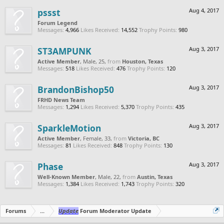
pssst
Aug 4, 2017
Forum Legend
Messages:
4,966
Likes Received:
14,552
Trophy Points:
980
ST3AMPUNK
Aug 3, 2017
Active Member
, Male, 25,
from
Houston, Texas
Messages:
518
Likes Received:
476
Trophy Points:
120
BrandonBishop50
Aug 3, 2017
FRHD News Team
Messages:
1,294
Likes Received:
5,370
Trophy Points:
435
SparkleMotion
Aug 3, 2017
Active Member
, Female, 33,
from
Victoria, BC
Messages:
81
Likes Received:
848
Trophy Points:
130
Phase
Aug 3, 2017
Well-Known Member
, Male, 22,
from
Austin, Texas
Messages:
1,384
Likes Received:
1,743
Trophy Points:
320
Forums
...
Update
Forum Moderator Update