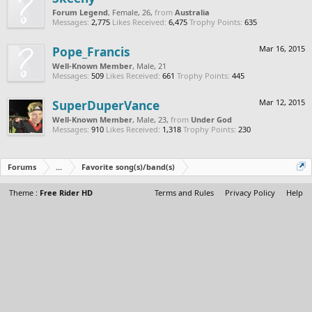
Forum Legend
, Female, 26,
from
Australia
Messages:
2,775
Likes Received:
6,475
Trophy Points:
635
Pope_Francis
Mar 16, 2015
Well-Known Member
, Male, 21
Messages:
509
Likes Received:
661
Trophy Points:
445
SuperDuperVance
Mar 12, 2015
Well-Known Member
, Male, 23,
from
Under God
Messages:
910
Likes Received:
1,318
Trophy Points:
230
Forums
...
Favorite song(s)/band(s)
Theme :
Free Rider HD
Terms and Rules
Privacy Policy
Help