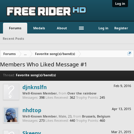
Log in
Forums
Medals
About
Log in
Register
Recent Posts
Forums
...
Favorite song(s)/band(s)
Members Who Liked Message #1
Thread:
Favorite song(s)/band(s)
djnknslfn
Feb 9, 2016
Well-Known Member
,
from
Over the rainbow
Messages:
398
Likes Received:
362
Trophy Points:
245
nhdtop
Apr 13, 2015
Well-Known Member
, Male, 23,
from
Brussels, Belgium
Messages:
273
Likes Received:
440
Trophy Points:
460
Skeeny
Mar 21, 2015