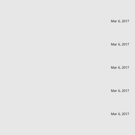
Mar 6, 2017
Mar 6, 2017
Mar 6, 2017
Mar 6, 2017
Mar 6, 2017