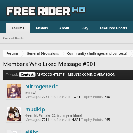
Forums
Medals
About
Play
Featured Ghosts
Recent Posts
Forums
General Discussions
Community challenges and contests!
Members Who Liked Message #901
Thread:
Contest
REMIX CONTEST 5 - RESULTS COMING VERY SOON
Nitrogeneric
meow!
Messages:
227
Likes Received:
1,721
Trophy Points:
550
mudkip
deer irl
, Female, 23,
from
pen island
Messages:
721
Likes Received:
4,621
Trophy Points:
465
ei8ht