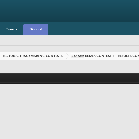
Teams
Discord
HISTORIC TRACKMAKING CONTESTS
Contest
REMIX CONTEST 5 - RESULTS C