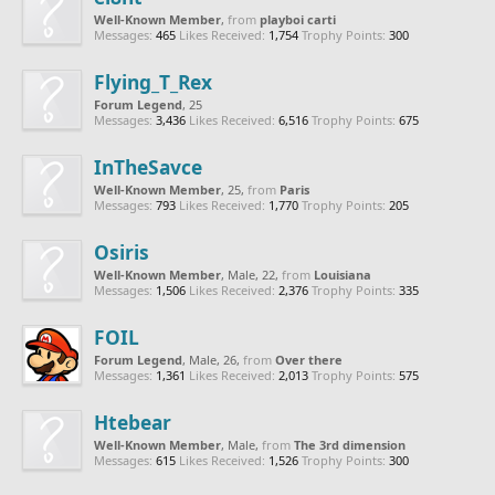
Well-Known Member
,
from
playboi carti
Messages:
465
Likes Received:
1,754
Trophy Points:
300
Flying_T_Rex
Forum Legend
, 25
Messages:
3,436
Likes Received:
6,516
Trophy Points:
675
InTheSavce
Well-Known Member
, 25,
from
Paris
Messages:
793
Likes Received:
1,770
Trophy Points:
205
Osiris
Well-Known Member
, Male, 22,
from
Louisiana
Messages:
1,506
Likes Received:
2,376
Trophy Points:
335
FOIL
Forum Legend
, Male, 26,
from
Over there
Messages:
1,361
Likes Received:
2,013
Trophy Points:
575
Htebear
Well-Known Member
, Male,
from
The 3rd dimension
Messages:
615
Likes Received:
1,526
Trophy Points:
300