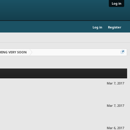
Log in
Log in
Register
OMING VERY SOON
Mar 7, 2017
Mar 7, 2017
Mar 6, 2017