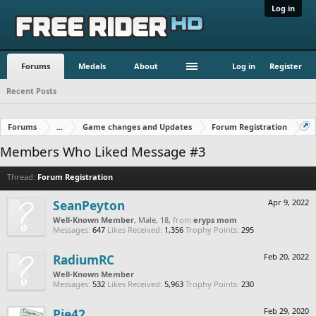
Log in
Forums
Medals
About
Log in
Register
Recent Posts
Forums
...
Game changes and Updates
Forum Registration
Members Who Liked Message #3
Thread:
Forum Registration
SeanPeyton
Apr 9, 2022
Well-Known Member
, Male, 18,
from
eryps mom
Messages:
647
Likes Received:
1,356
Trophy Points:
295
RadiumRC
Feb 20, 2022
Well-Known Member
Messages:
532
Likes Received:
5,963
Trophy Points:
230
Pie42
Feb 29, 2020