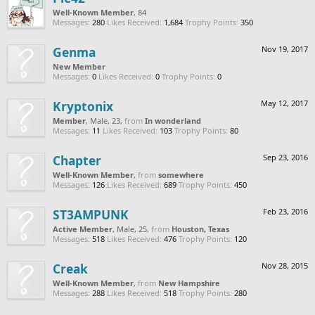
Well-Known Member
, 84
Messages:
280
Likes Received:
1,684
Trophy Points:
350
Genma
Nov 19, 2017
New Member
Messages:
0
Likes Received:
0
Trophy Points:
0
Kryptonix
May 12, 2017
Member
, Male, 23,
from
In wonderland
Messages:
11
Likes Received:
103
Trophy Points:
80
Chapter
Sep 23, 2016
Well-Known Member
,
from
somewhere
Messages:
126
Likes Received:
689
Trophy Points:
450
ST3AMPUNK
Feb 23, 2016
Active Member
, Male, 25,
from
Houston, Texas
Messages:
518
Likes Received:
476
Trophy Points:
120
Creak
Nov 28, 2015
Well-Known Member
,
from
New Hampshire
Messages:
288
Likes Received:
518
Trophy Points:
280