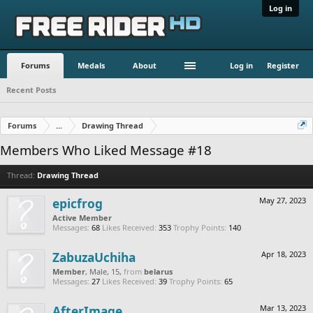
Log in
Forums
Medals
About
Log in
Register
Recent Posts
Forums
...
Drawing Thread
Members Who Liked Message #18
Thread:
Drawing Thread
epicfrog
May 27, 2023
Active Member
Messages:
68
Likes Received:
353
Trophy Points:
140
ZabuzaUchiha
Apr 18, 2023
Member
, Male, 15,
from
belarus
Messages:
27
Likes Received:
39
Trophy Points:
65
AfterImage
Mar 13, 2023