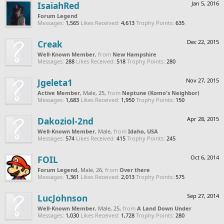
IsaiahRed
Jan 5, 2016
Forum Legend
Messages:
1,565
Likes Received:
4,613
Trophy Points:
635
Creak
Dec 22, 2015
Well-Known Member
,
from
New Hampshire
Messages:
288
Likes Received:
518
Trophy Points:
280
Jgeleta1
Nov 27, 2015
Active Member
, Male, 25,
from
Neptune (Komo's Neighbor)
Messages:
1,683
Likes Received:
1,950
Trophy Points:
150
Dakoziol-2nd
Apr 28, 2015
Well-Known Member
, Male,
from
Idaho, USA
Messages:
574
Likes Received:
415
Trophy Points:
245
FOIL
Oct 6, 2014
Forum Legend
, Male, 26,
from
Over there
Messages:
1,361
Likes Received:
2,013
Trophy Points:
575
LucJohnson
Sep 27, 2014
Well-Known Member
, Male, 25,
from
A Land Down Under
Messages:
1,030
Likes Received:
1,728
Trophy Points:
280