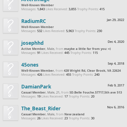
Well-Known Member
Messages:
1,843
Likes Received:
3,855
Trophy Points:
415
RadiumRC
Jan 29, 2022
Well-Known Member
Messages:
532
Likes Received:
5,963
Trophy Points:
230
josephhd
Dec 4, 2020
Active Member
, Male,
from
maybe a little far from you: =)
Messages:
91
Likes Received:
445
Trophy Points:
115
45ones
Sep 4, 2018
Well-Known Member
,
from
428 Wright Rd, Clear Brook, VA 22624
Messages:
426
Likes Received:
455
Trophy Points:
240
DamianPark
Feb 9, 2017
Casual Member
, Male, 21,
from
SD.Belle Fouche.57717,5th ave 513
Messages:
19
Likes Received:
17
Trophy Points:
20
The_Beast_Rider
Nov 6, 2016
Casual Member
, Male,
from
New zealand
Messages:
26
Likes Received:
23
Trophy Points:
30