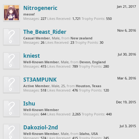
Nitrogeneric
Jan 21, 2017
meow!
Messages:
227
Likes Received:
1,721
Trophy Points:
550
The_Beast_Rider
Nov 6, 2016
Casual Member
, Male,
from
New zealand
Messages:
26
Likes Received:
23
Trophy Points:
30
kniest
Jul 30, 2016
Well-Known Member
, Male,
from
Devon, England
Messages:
415
Likes Received:
789
Trophy Points:
280
ST3AMPUNK
Mar 6, 2016
Active Member
, Male, 25,
from
Houston, Texas
Messages:
518
Likes Received:
476
Trophy Points:
120
Ishu
Dec 19, 2015
Well-Known Member
Messages:
644
Likes Received:
2,265
Trophy Points:
440
Dakoziol-2nd
Jul 3, 2015
Well-Known Member
, Male,
from
Idaho, USA
Messages:
574
Likes Received:
415
Trophy Points:
245