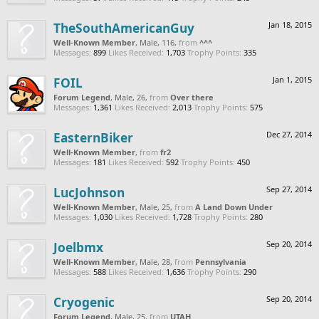
TheSouthAmericanGuy
Jan 18, 2015
Well-Known Member
, Male, 116,
from
^^^
Messages:
899
Likes Received:
1,703
Trophy Points:
335
FOIL
Jan 1, 2015
Forum Legend
, Male, 26,
from
Over there
Messages:
1,361
Likes Received:
2,013
Trophy Points:
575
EasternBiker
Dec 27, 2014
Well-Known Member
,
from
fr2
Messages:
181
Likes Received:
592
Trophy Points:
450
LucJohnson
Sep 27, 2014
Well-Known Member
, Male, 25,
from
A Land Down Under
Messages:
1,030
Likes Received:
1,728
Trophy Points:
280
Joelbmx
Sep 20, 2014
Well-Known Member
, Male, 28,
from
Pennsylvania
Messages:
588
Likes Received:
1,636
Trophy Points:
290
Cryogenic
Sep 20, 2014
Forum Legend
, Male, 25,
from
UTAH