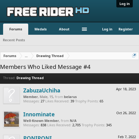
Log in
Forums
Medals
About
Log in
Register
Recent Posts
Forums
...
Drawing Thread
Members Who Liked Message #4
Thread:
Drawing Thread
ZabuzaUchiha
Apr 18, 2023
Member
, Male, 15,
from
belarus
Messages:
27
Likes Received:
39
Trophy Points:
65
Innominate
Oct 26, 2022
Well-Known Member
,
from
N/A
Messages:
838
Likes Received:
2,705
Trophy Points:
345
PONIPONI
Feb 7, 2022