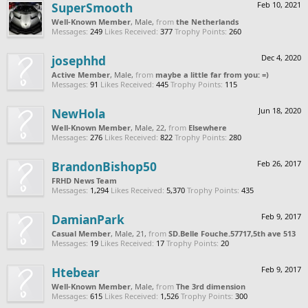
SuperSmooth
Feb 10, 2021
Well-Known Member
, Male,
from
the Netherlands
Messages:
249
Likes Received:
377
Trophy Points:
260
josephhd
Dec 4, 2020
Active Member
, Male,
from
maybe a little far from you: =)
Messages:
91
Likes Received:
445
Trophy Points:
115
NewHola
Jun 18, 2020
Well-Known Member
, Male, 22,
from
Elsewhere
Messages:
276
Likes Received:
822
Trophy Points:
280
BrandonBishop50
Feb 26, 2017
FRHD News Team
Messages:
1,294
Likes Received:
5,370
Trophy Points:
435
DamianPark
Feb 9, 2017
Casual Member
, Male, 21,
from
SD.Belle Fouche.57717,5th ave 513
Messages:
19
Likes Received:
17
Trophy Points:
20
Htebear
Feb 9, 2017
Well-Known Member
, Male,
from
The 3rd dimension
Messages:
615
Likes Received:
1,526
Trophy Points:
300