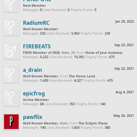
New Member
Messages:
0
Likes Received:
0
Trophy Points:
0
RadiumRC
Jan 29, 2022
Well-Known Member
Messages:
532
Likes Received:
5,963
Trophy Points:
230
FIREBEATS
Sep 23, 2021
FRHD Member of 2020
, Male, 20,
from
None of your business
Messages:
5,222
Likes Received:
10,392
Trophy Points:
675
a_drain
Sep 23, 2021
Well-Known Member
,
from
The Home Land
Messages:
1,439
Likes Received:
4,327
Trophy Points:
475
epicfrog
Aug 4, 2021
Active Member
Messages:
68
Likes Received:
353
Trophy Points:
140
pawflix
May 26, 2021
Well-Known Member
, Male,
from
The Ecliptic Plane
Messages:
140
Likes Received:
1,603
Trophy Points:
380