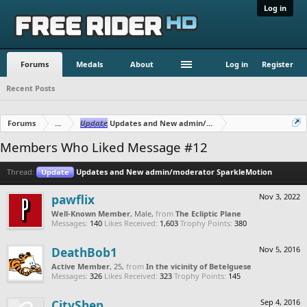
Log in
Forums
Medals
About
Log in
Register
Recent Posts
Forums
...
Update
Updates and New admin/moderator SparkleMotion
Members Who Liked Message #12
Thread:
Update
Updates and New admin/moderator SparkleMotion
pawflix
Nov 3, 2022
Well-Known Member
, Male,
from
The Ecliptic Plane
Messages:
140
Likes Received:
1,603
Trophy Points:
380
DeathBob1
Nov 5, 2016
Active Member
, 25,
from
In the vicinity of Betelguese
Messages:
326
Likes Received:
323
Trophy Points:
145
CityShep
Sep 4, 2016