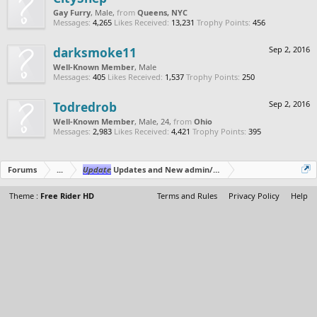
Gay Furry
, Male,
from
Queens, NYC
Messages:
4,265
Likes Received:
13,231
Trophy Points:
456
darksmoke11
Sep 2, 2016
Well-Known Member
, Male
Messages:
405
Likes Received:
1,537
Trophy Points:
250
Todredrob
Sep 2, 2016
Well-Known Member
, Male, 24,
from
Ohio
Messages:
2,983
Likes Received:
4,421
Trophy Points:
395
Forums
...
Update
Updates and New admin/moderator SparkleMotion
Theme :
Free Rider HD
Terms and Rules
Privacy Policy
Help