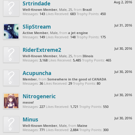
Srtrindade
Aug 2, 2016
Well-Known Member
, Male, 25,
from
Brazil
Messages:
143
Likes Received:
683
Trophy Points:
450
SlipStream
Jul 31, 2016
Active Member
, Male,
from
a jet engine
Messages:
149
Likes Received:
148
Trophy Points:
175
RiderExtreme2
Jul 30, 2016
Well-Known Member
, Male, 25,
from
Illinois
Messages:
3,168
Likes Received:
5,485
Trophy Points:
465
Acupuncha
Jul 30, 2016
Member
,
from
Somewhere in the good ol CANADA
Messages:
36
Likes Received:
29
Trophy Points:
80
Nitrogeneric
Jul 30, 2016
meow!
Messages:
227
Likes Received:
1,721
Trophy Points:
550
Minus
Jul 30, 2016
Well-Known Member
, Male,
from
Maine
Messages:
771
Likes Received:
2,884
Trophy Points:
300