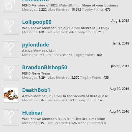
FRHD Member of 2020
, Male, 20,
from
None of your business
Messages:
5,222
Likes Received:
10,392
Trophy Points:
675
Lollipoop00
Aug 1, 2018
Well-Known Member
, Male, 21,
from
Australia... I think
Messages:
188
Likes Received:
286
Trophy Points:
210
pylondude
Jan 2, 2018
Active Member
, Male
Messages:
96
Likes Received:
187
Trophy Points:
160
BrandonBishop50
Jan 19, 2017
FRHD News Team
Messages:
1,294
Likes Received:
5,370
Trophy Points:
435
DeathBob1
Aug 19, 2016
Active Member
, 25,
from
In the vicinity of Betelguese
Messages:
326
Likes Received:
323
Trophy Points:
145
Htebear
Aug 14, 2016
Well-Known Member
, Male,
from
The 3rd dimension
Messages:
615
Likes Received:
1,526
Trophy Points:
300