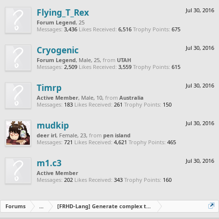
Flying_T_Rex
Jul 30, 2016
Forum Legend
, 25
Messages:
3,436
Likes Received:
6,516
Trophy Points:
675
Cryogenic
Jul 30, 2016
Forum Legend
, Male, 25,
from
UTAH
Messages:
2,509
Likes Received:
3,559
Trophy Points:
615
Timrp
Jul 30, 2016
Active Member
, Male, 10,
from
Australia
Messages:
183
Likes Received:
261
Trophy Points:
150
mudkip
Jul 30, 2016
deer irl
, Female, 23,
from
pen island
Messages:
721
Likes Received:
4,621
Trophy Points:
465
m1.c3
Jul 30, 2016
Active Member
Messages:
202
Likes Received:
343
Trophy Points:
160
Forums
...
[FRHD-Lang] Generate complex tracks