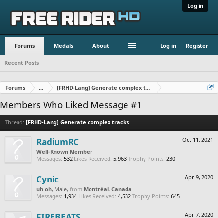
Log in
Forums
Medals
About
Log in
Register
Recent Posts
Forums
...
[FRHD-Lang] Generate complex tracks
Members Who Liked Message #1
Thread:
[FRHD-Lang] Generate complex tracks
RadiumRC
Oct 11, 2021
Well-Known Member
Messages:
532
Likes Received:
5,963
Trophy Points:
230
Cynic
Apr 9, 2020
uh oh
, Male,
from
Montréal, Canada
Messages:
1,934
Likes Received:
4,532
Trophy Points:
645
FIREBEATS
Apr 7, 2020