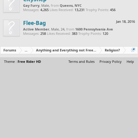
Gay Furry
, Male,
from
Queens, NYC
Messages:
4,265
Likes Received:
13,231
Trophy Points:
456
Flee-Bag
Jan 18, 2016
Active Member
, Male, 24,
from
1600 Pennsylvania Ave
Messages:
258
Likes Received:
383
Trophy Points:
120
Forums
...
Anything and Everything not Free Rider
Religion?
Theme :
Free Rider HD
Terms and Rules
Privacy Policy
Help