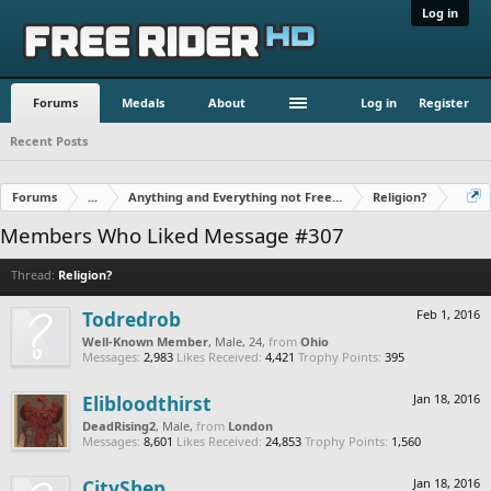
Log in
Forums
Medals
About
Log in
Register
Recent Posts
Forums
...
Anything and Everything not Free Rider
Religion?
Members Who Liked Message #307
Thread:
Religion?
Todredrob
Feb 1, 2016
Well-Known Member
, Male, 24,
from
Ohio
Messages:
2,983
Likes Received:
4,421
Trophy Points:
395
Elibloodthirst
Jan 18, 2016
DeadRising2
, Male,
from
London
Messages:
8,601
Likes Received:
24,853
Trophy Points:
1,560
CityShep
Jan 18, 2016