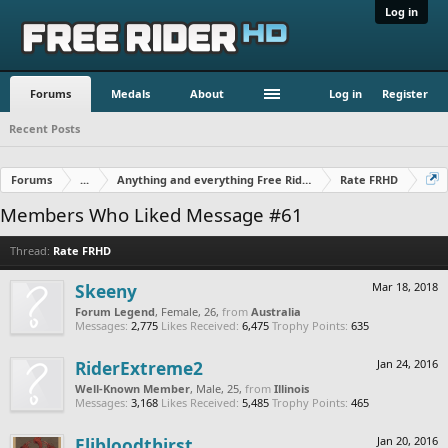
Log in
Forums
Medals
About
Log in
Register
Recent Posts
Forums
...
Anything and everything Free Rider
Rate FRHD
Members Who Liked Message #61
Thread:
Rate FRHD
Skeeny
Mar 18, 2018
Forum Legend
, Female, 26,
from
Australia
Messages:
2,775
Likes Received:
6,475
Trophy Points:
635
RiderExtreme2
Jan 24, 2016
Well-Known Member
, Male, 25,
from
Illinois
Messages:
3,168
Likes Received:
5,485
Trophy Points:
465
Elibloodthirst
Jan 20, 2016