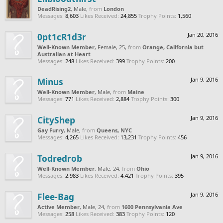
DeadRising2
, Male,
from
London
Messages:
8,603
Likes Received:
24,855
Trophy Points:
1,560
0pt1cR1d3r
Jan 20, 2016
Well-Known Member
, Female, 25,
from
Orange, California but
Australian at Heart
Messages:
248
Likes Received:
399
Trophy Points:
200
Minus
Jan 9, 2016
Well-Known Member
, Male,
from
Maine
Messages:
771
Likes Received:
2,884
Trophy Points:
300
CityShep
Jan 9, 2016
Gay Furry
, Male,
from
Queens, NYC
Messages:
4,265
Likes Received:
13,231
Trophy Points:
456
Todredrob
Jan 9, 2016
Well-Known Member
, Male, 24,
from
Ohio
Messages:
2,983
Likes Received:
4,421
Trophy Points:
395
Flee-Bag
Jan 9, 2016
Active Member
, Male, 24,
from
1600 Pennsylvania Ave
Messages:
258
Likes Received:
383
Trophy Points:
120