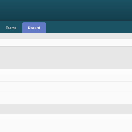
Teams
Discord