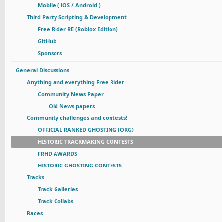
Mobile ( iOS / Android )
Third Party Scripting & Development
Free Rider RE (Roblox Edition)
GitHub
Sponsors
General Discussions
Anything and everything Free Rider
Community News Paper
Old News papers
Community challenges and contests!
OFFICIAL RANKED GHOSTING (ORG)
HISTORIC TRACKMAKING CONTESTS
FRHD AWARDS
HISTORIC GHOSTING CONTESTS
Tracks
Track Galleries
Track Collabs
Races