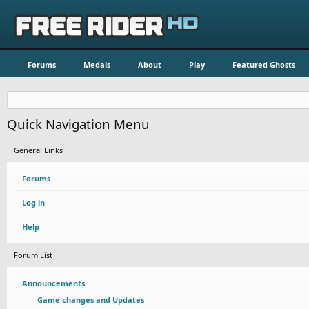
Forums
Medals
About
Play
Featured Ghosts
Quick Navigation Menu
General Links
Forums
Log in
Help
Forum List
Announcements
Game changes and Updates