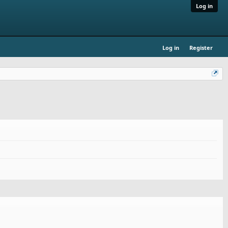
Log in
Log in
Register