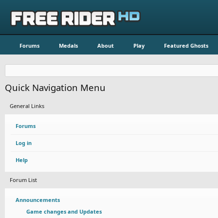
Forums
Medals
About
Play
Featured Ghosts
Quick Navigation Menu
General Links
Forums
Log in
Help
Forum List
Announcements
Game changes and Updates