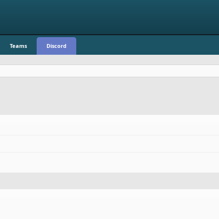
Teams
Discord