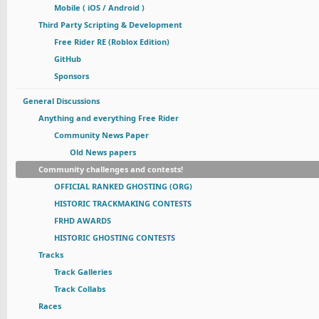
Mobile ( iOS / Android )
Third Party Scripting & Development
Free Rider RE (Roblox Edition)
GitHub
Sponsors
General Discussions
Anything and everything Free Rider
Community News Paper
Old News papers
Community challenges and contests!
OFFICIAL RANKED GHOSTING (ORG)
HISTORIC TRACKMAKING CONTESTS
FRHD AWARDS
HISTORIC GHOSTING CONTESTS
Tracks
Track Galleries
Track Collabs
Races