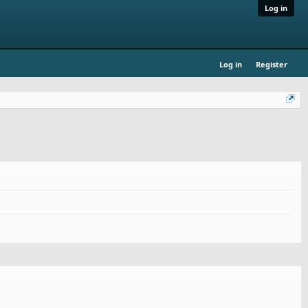
Log in
Log in
Register