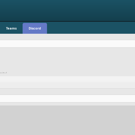
Teams
Discord
nity!