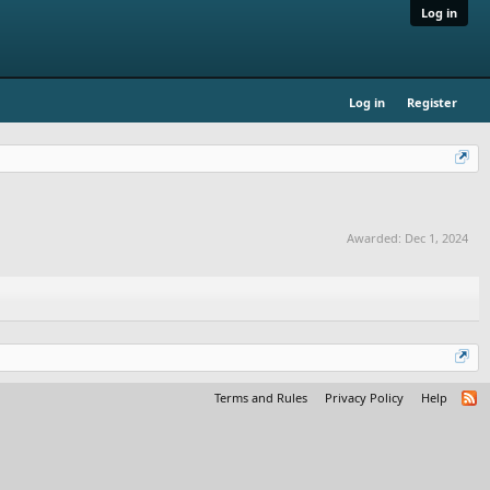
Log in
Log in
Register
Awarded:
Dec 1, 2024
Terms and Rules
Privacy Policy
Help