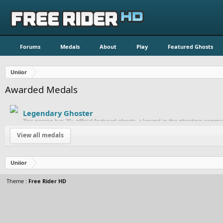
Forums
Medals
About
Play
Featured Ghosts
Uniior
Awarded Medals
Legendary Ghoster
This person has 20+ official featured ghosts, a legend in the ghosting commu
View all medals
Uniior
Theme :
Free Rider HD