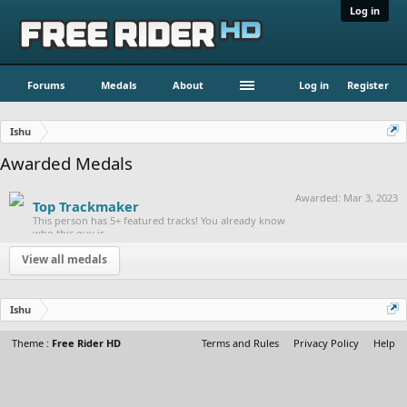
Log in
Forums
Medals
About
Log in
Register
Ishu
Awarded Medals
Awarded:
Mar 3, 2023
Top Trackmaker
This person has 5+ featured tracks! You already know
who this guy is.
View all medals
Ishu
Theme :
Free Rider HD
Terms and Rules
Privacy Policy
Help