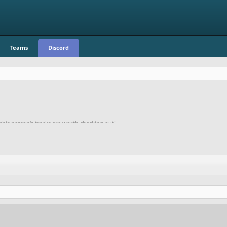
Teams
Discord
 this person's tracks are worth checking out!