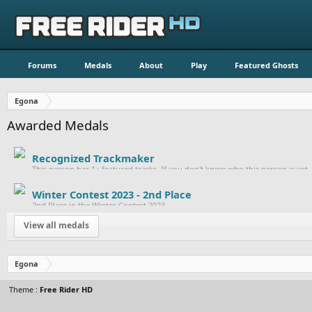
Forums
Medals
About
Play
Featured Ghosts
Egona
Awarded Medals
Recognized Trackmaker
This person has 1+ featured tracks. If you don't know who this person is yet,
Winter Contest 2023 - 2nd Place
2nd Place in the Winter Contest 2023.
View all medals
Egona
Theme :
Free Rider HD