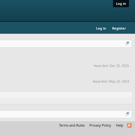
Log in
Log in
Register
Awarded:
Dec 25, 2025
Awarded:
May 23, 2024
Terms and Rules
Privacy Policy
Help