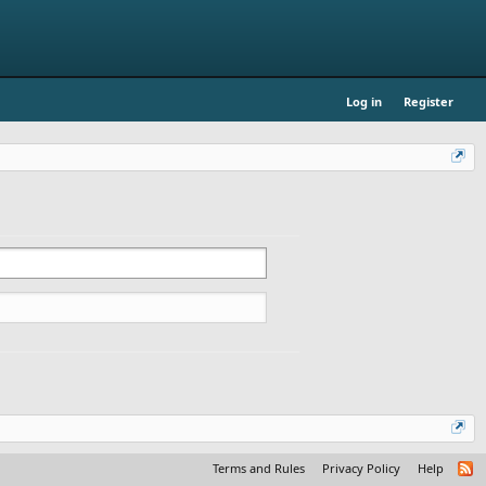
Log in
Register
Terms and Rules
Privacy Policy
Help