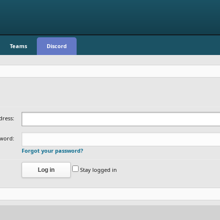
Teams
Discord
dress:
word:
Forgot your password?
Stay logged in