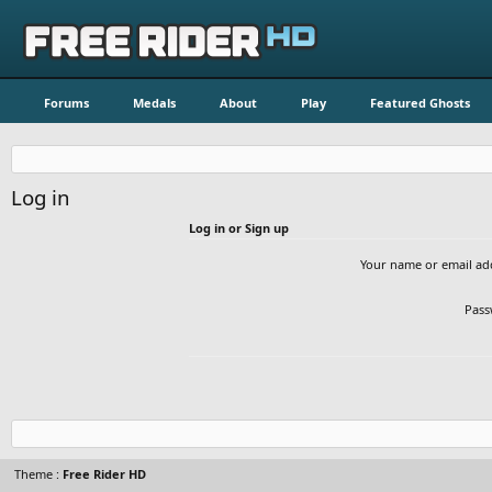
Forums
Medals
About
Play
Featured Ghosts
Log in
Log in or Sign up
Your name or email ad
Pass
Theme :
Free Rider HD