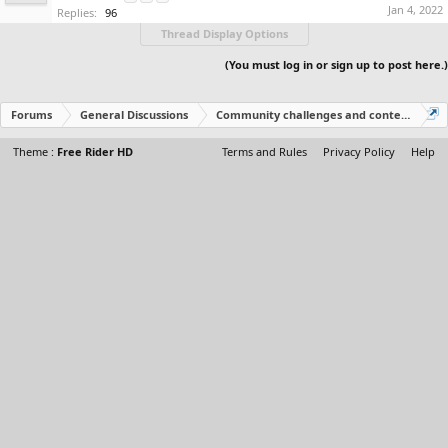
Jan 4, 2022
Replies:
96
Thread Display Options
(You must log in or sign up to post here.)
Forums
General Discussions
Community challenges and contests!
Theme :
Free Rider HD
Terms and Rules
Privacy Policy
Help