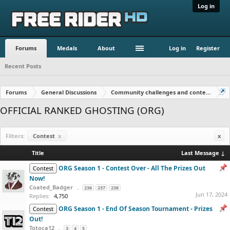
Log in
Forums
Medals
About
Log in
Register
Recent Posts
Forums
General Discussions
Community challenges and contests!
OFFICIAL RANKED GHOSTING (ORG)
Filters:
Contest
x
x
Title
Last Message ↓
ORG Season 1 - Contest Over - All The Prizes Out
Contest
Now!
Coated_Badger
...
236
237
238
Jun 17, 2024
Replies:
4,750
ORG Season 1 - End Of Season Tournament - Prizes
Contest
Out!
Totoca12
...
3
4
5