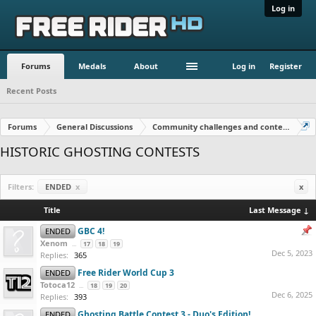
Log in
Forums
Medals
About
Log in
Register
Recent Posts
Forums
General Discussions
Community challenges and contests!
HISTORIC GHOSTING CONTESTS
Filters:
ENDED
x
x
Title
Last Message ↓
GBC 4!
ENDED
Xenom
...
17
18
19
Dec 5, 2023
Replies:
365
Free Rider World Cup 3
ENDED
Totoca12
...
18
19
20
Dec 6, 2025
Replies:
393
Ghosting Battle Contest 3 - Duo's Edition!
ENDED