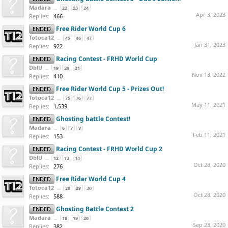
Madara
...
22
23
24
Apr 3, 2023
Replies:
466
Free Rider World Cup 6
ENDED
Totoca12
...
45
46
47
Jan 31, 2023
Replies:
922
Racing Contest - FRHD World Cup
ENDED
DblU
...
19
20
21
Nov 13, 2022
Replies:
410
Free Rider World Cup 5 - Prizes Out!
ENDED
Totoca12
...
75
76
77
May 11, 2021
Replies:
1,539
Ghosting battle Contest!
ENDED
Madara
...
6
7
8
Feb 11, 2021
Replies:
153
Racing Contest - FRHD World Cup 2
ENDED
DblU
...
12
13
14
Oct 28, 2020
Replies:
276
Free Rider World Cup 4
ENDED
Totoca12
...
28
29
30
Oct 28, 2020
Replies:
588
Ghosting Battle Contest 2
ENDED
Madara
...
18
19
20
Sep 23, 2020
Replies:
382