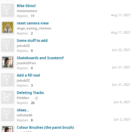
Bike Skins!
miniminimoi
Aug 11, 2021
Replies:
11
reset camera view
doge_eating_chicken
Aug 11, 2021
Replies:
2
Some stuff to add
JakubZZ
Jun 22, 2021
Replies:
0
Skateboards and Scooters!!
JustAGDFan
Jun 21, 2021
Replies:
0
Add a fill tool
JakubZZ
Jun 21, 2021
Replies:
3
Deleting Tracks
EthMan
...
2
Jun 6, 2021
Replies:
26
ideas...
infinite00
Jun 2, 2021
Replies:
8
Colour Brushes (the paint brush)