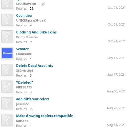
LeviShaverin
...
2
Oct 21, 2021
Replies:
29
Cool idea
UNICEF.p.s.q39JoeK
Oct 21, 2021
Replies:
9
Clothing And Bike Skins
PrimeMinister
Oct 21, 2021
Replies:
9
Scooter
Cloneable
Sep 17, 2021
Replies:
4
Delete Dead Accounts
369n0sc0p3
Sep 17, 2021
Replies:
6
*Deleted*
FIREBEATS
Aug 30, 2021
Replies:
0
add different colors
JakubZZ
Aug 28, 2021
Replies:
10
Make drawing tablets compatible
iansane
Aug 14, 2021
Replies:
4