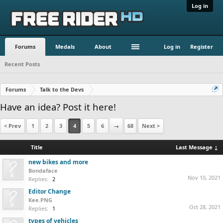
Log in
Forums
Medals
About
Log in
Register
Recent Posts
Forums
Talk to the Devs
Have an idea? Post it here!
< Prev
1
2
3
4
5
6
→
68
Next >
Title
Last Message ↓
new bikes and more
Bondaface
Nov 10, 2021
Replies:
2
Editor Change
Kee.PNG
Oct 28, 2021
Replies:
1
types of vehicles