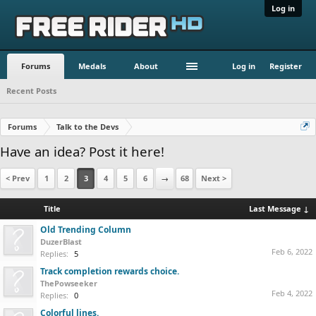
Log in
Forums
Medals
About
Log in
Register
Recent Posts
Forums
Talk to the Devs
Have an idea? Post it here!
< Prev
1
2
3
4
5
6
→
68
Next >
Title
Last Message ↓
Old Trending Column
DuzerBlast
Feb 6, 2022
Replies:
5
Track completion rewards choice.
ThePowseeker
Feb 4, 2022
Replies:
0
Colorful lines.