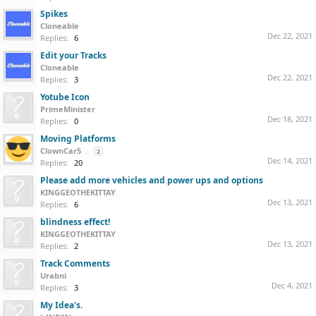
Spikes
Cloneable
Dec 22, 2021
Replies:
6
Edit your Tracks
Cloneable
Dec 22, 2021
Replies:
3
Yotube Icon
PrimeMinister
Dec 18, 2021
Replies:
0
Moving Platforms
ClownCar5
...
2
Dec 14, 2021
Replies:
20
Please add more vehicles and power ups and options
KINGGEOTHEKITTAY
Dec 13, 2021
Replies:
6
blindness effect!
KINGGEOTHEKITTAY
Dec 13, 2021
Replies:
2
Track Comments
Urabni
Dec 4, 2021
Replies:
3
My Idea's.