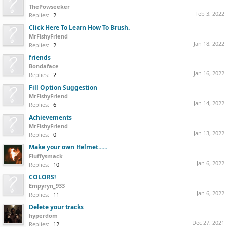
ThePowseeker
Feb 3, 2022
Replies:
2
Click Here To Learn How To Brush.
MrFishyFriend
Jan 18, 2022
Replies:
2
friends
Bondaface
Jan 16, 2022
Replies:
2
Fill Option Suggestion
MrFishyFriend
Jan 14, 2022
Replies:
6
Achievements
MrFishyFriend
Jan 13, 2022
Replies:
0
Make your own Helmet......
Fluffysmack
Jan 6, 2022
Replies:
10
COLORS!
Empyryn_933
Jan 6, 2022
Replies:
11
Delete your tracks
hyperdom
Dec 27, 2021
Replies:
12