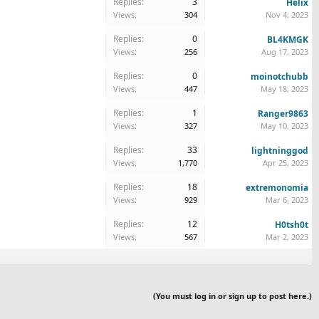
Replies:
3
Helix
Views:
304
Nov 4, 2023
Replies:
0
BL4KMGK
Views:
256
Aug 17, 2023
Replies:
0
moinotchubb
Views:
447
May 18, 2023
Replies:
1
Ranger9863
Views:
327
May 10, 2023
Replies:
33
lightninggod
Views:
1,770
Apr 25, 2023
Replies:
18
extremonomia
Views:
929
Mar 6, 2023
Replies:
12
H0tsh0t
Views:
567
Mar 2, 2023
(You must log in or sign up to post here.)