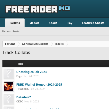
Forums
Medals
About
Play
Featured Ghosts
Recent Posts
Forums
General Discussions
Tracks
Track Collabs
Title
Ghosting collab 2023
Eryp
,
Sep 24, 2023
FRHD Wall of Honour 2024-2025
TPlacella
,
Feb 24, 2024
Detailers?
CK9C
,
Nov 8, 2023