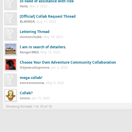
In need of assistance with ride
Helix
,
Nov 3, 2023
[Official] Collab Request Thread
BL4KMGK
,
Aug 17, 2023
Lettering Thread
moinotchubb
,
May 18, 2023
I am in search of detailers.
Ranger9863
,
May 10, 2023
Choose Your Own Adventure Community Collaboration
OdysseusSupreme
,
Jan 3, 2023
mega collab!
extremonomia
,
May 9, 2022
Collab?
totem
,
Jan 15, 2023
Showing threads 1 to 10 of 10