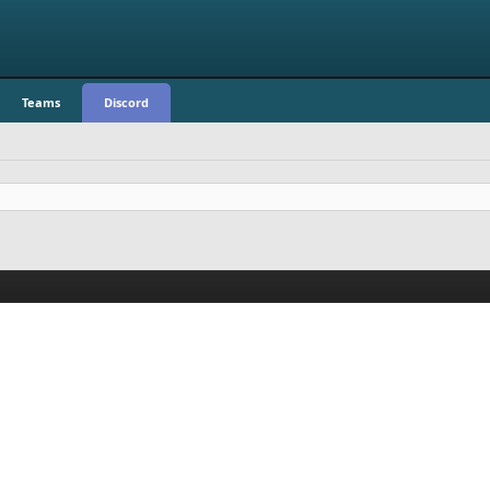
Teams
Discord