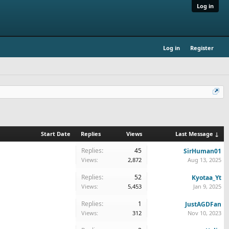
Log in
Log in
Register
Start Date
Replies
Views
Last Message ↓
Replies:
45
SirHuman01
Views:
2,872
Aug 13, 2025
Replies:
52
Kyotaa_Yt
Views:
5,453
Jan 9, 2025
Replies:
1
JustAGDFan
Views:
312
Nov 10, 2023